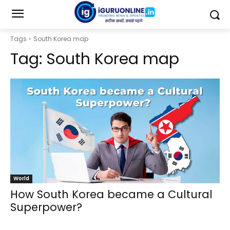
Tags
South Korea map
Tag:
South Korea map
World
How South Korea became a Cultural
Superpower?