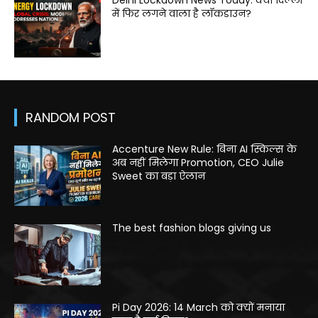
Delhi Lockdown News Today: क्या दिल्ली
में फिर लगने वाला है लॉकडाउन?
RANDOM POST
Accenture New Rule: बिना AI स्किल्स के
अब नहीं मिलेगा Promotion, CEO Julie
Sweet का बड़ा ऐलान
The best fashion blogs giving us
Pi Day 2026: 14 March को क्यों मनाया