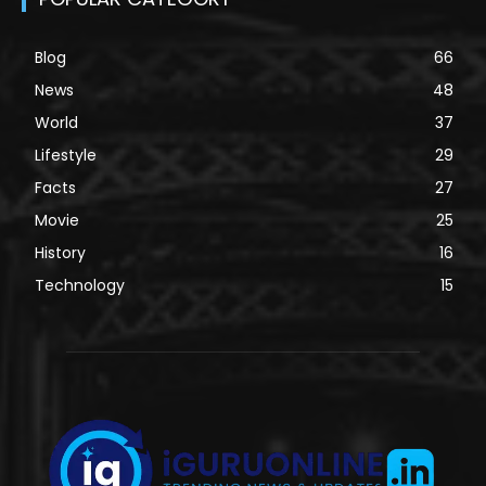
Blog
66
News
48
World
37
Lifestyle
29
Facts
27
Movie
25
History
16
Technology
15