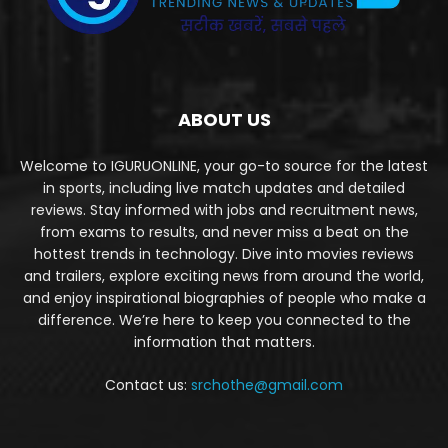
ABOUT US
Welcome to IGURUONLINE, your go-to source for the latest
in sports, including live match updates and detailed
reviews. Stay informed with jobs and recruitment news,
from exams to results, and never miss a beat on the
hottest trends in technology. Dive into movies reviews
and trailers, explore exciting news from around the world,
and enjoy inspirational biographies of people who make a
difference. We’re here to keep you connected to the
information that matters.
Contact us:
srchothe@gmail.com