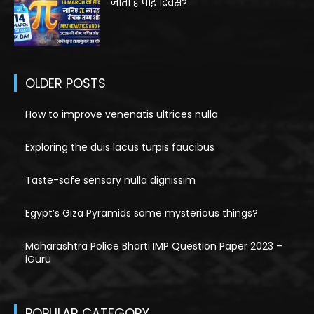
जाता है पाई दिवस?
OLDER POSTS
How to improve venenatis ultrices nulla
Exploring the duis lacus turpis faucibus
Taste-safe sensory nulla dignissim
Egypt’s Giza Pyramids some mysterious things?
Maharashtra Police Bharti IMP Question Paper 2023 –
iGuru
POPULAR CATEGORY