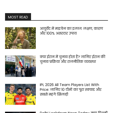
MOST READ
आयुर्वेद में माइग्रेन का इलाज: लक्षण, कारण
और 100% असरदार उपाय
क्या ईरान में चुनाव होता है? जानिए ईरान की
चुनाव प्रक्रिया और राजनीतिक व्यवस्था
IPL 2026 All Team Players List With
Price: जानिए 10 टीमों का पूरा स्क्वाड और
सबसे महंगे खिलाड़ी