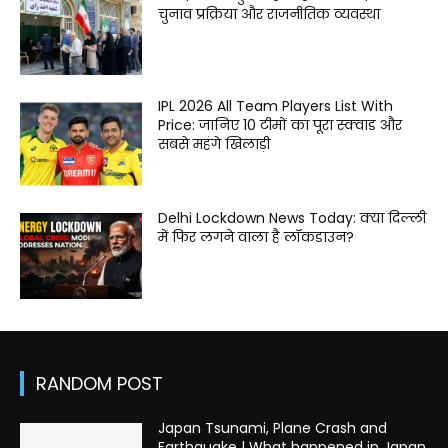
चुनाव प्रक्रिया और राजनीतिक व्यवस्था
IPL 2026 All Team Players List With
Price: जानिए 10 टीमों का पूरा स्क्वाड और
सबसे महंगे खिलाड़ी
Delhi Lockdown News Today: क्या दिल्ली
में फिर लगने वाला है लॉकडाउन?
RANDOM POST
Japan Tsunami, Plane Crash and
Earthquake | What happened in Japan