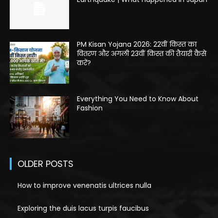
PM Kisan Yojana 2026: 22वीं किस्त का
वितरण और अगली 23वीं किस्त की तैयारी कैसे
करें?
Everything You Need to Know About
Fashion
OLDER POSTS
How to improve venenatis ultrices nulla
Exploring the duis lacus turpis faucibus