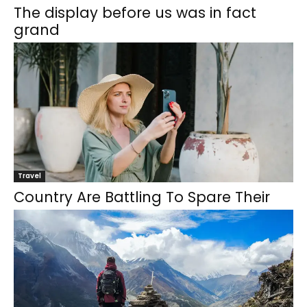
The display before us was in fact
grand
Travel
Country Are Battling To Spare Their