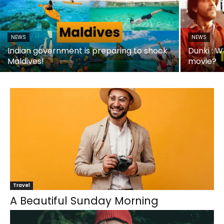
NEWS
NEWS
Indian government is preparing to shock
Dunki : W
Maldives!
movie?
Travel
A Beautiful Sunday Morning