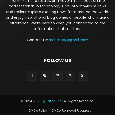
from exams to results, and never miss a beat on the
hottest trends in technology. Dive into movies reviews
and trailers, explore exciting news from around the world,
and enjoy inspirational biographies of people who make a
difference. We’re here to keep you connected to the
information that matters.
Contact us:
srchothe@gmail.com
FOLLOW US
© 2024-2026
iguru online
| All Rights Reserved.
DMCA Policy
DMCA Removal Rrequest