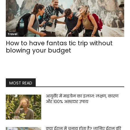
Travel
How to have fantas tic trip without
blowing your budget
MOST READ
आयुर्वेद में माइग्रेन का इलाज: लक्षण, कारण
और 100% असरदार उपाय
क्या ईरान में चुनाव होता है? जानिए ईरान की