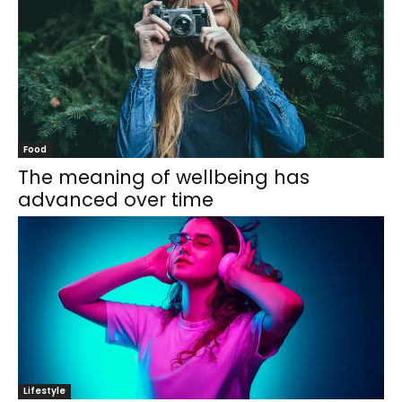
Food
The meaning of wellbeing has
advanced over time
Lifestyle