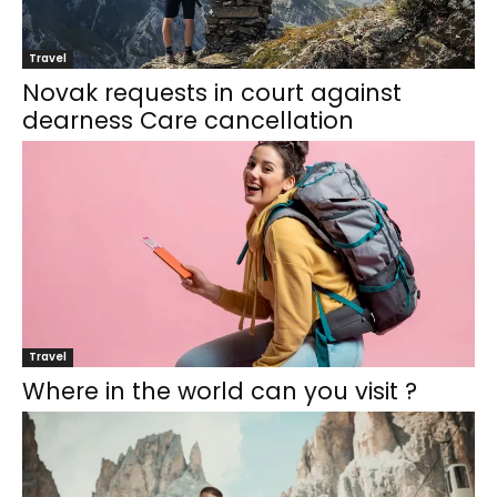
Travel
Novak requests in court against
dearness Care cancellation
Travel
Where in the world can you visit ?