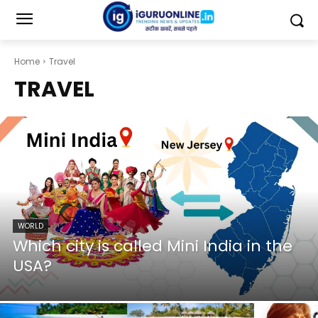
Home
Travel
TRAVEL
WORLD
Which city is called Mini India in the
USA?