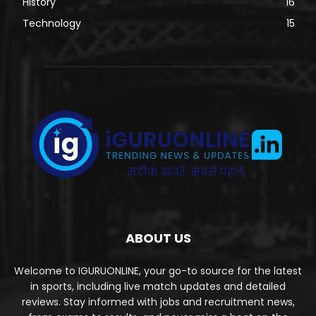
History
16
Technology
15
ABOUT US
Welcome to IGURUONLINE, your go-to source for the latest
in sports, including live match updates and detailed
reviews. Stay informed with jobs and recruitment news,