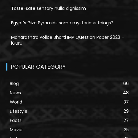
Taste-safe sensory nulla dignissim
Egypt’s Giza Pyramids some mysterious things?
Maharashtra Police Bharti IMP Question Paper 2023 –
iGuru
POPULAR CATEGORY
Blog
66
News
48
World
37
Lifestyle
29
Facts
27
Movie
25