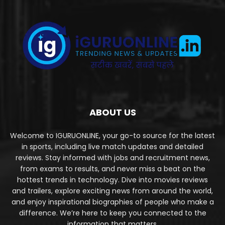
ABOUT US
Welcome to IGURUONLINE, your go-to source for the latest
in sports, including live match updates and detailed
reviews. Stay informed with jobs and recruitment news,
from exams to results, and never miss a beat on the
hottest trends in technology. Dive into movies reviews
and trailers, explore exciting news from around the world,
and enjoy inspirational biographies of people who make a
difference. We’re here to keep you connected to the
information that matters.