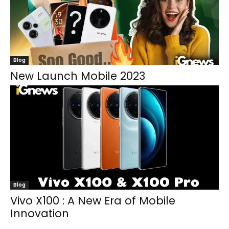
Blog
New Launch Mobile 2023
Blog
Vivo X100 : A New Era of Mobile
Innovation