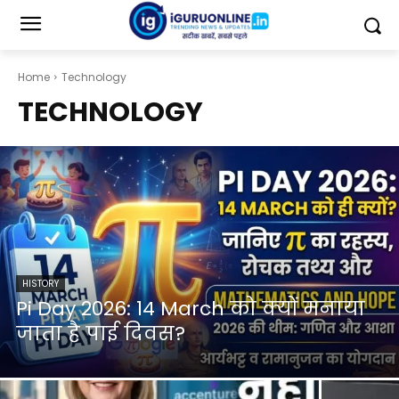
Home
Technology
TECHNOLOGY
HISTORY
Pi Day 2026: 14 March को क्यों मनाया
जाता है पाई दिवस?