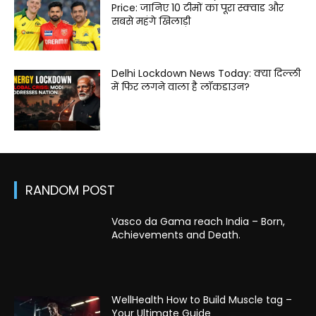
Price: जानिए 10 टीमों का पूरा स्क्वाड और
सबसे महंगे खिलाड़ी
Delhi Lockdown News Today: क्या दिल्ली
में फिर लगने वाला है लॉकडाउन?
RANDOM POST
Vasco da Gama reach India – Born,
Achievements and Death.
WellHealth How to Build Muscle tag –
Your Ultimate Guide