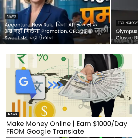
NEWS
TECHNOLOGY
Accenture New Rule: बिना AI स्किल्स के
अब नहीं मिलेगा Promotion, CEO Julie
Olympus 
Sweet का बड़ा ऐलान
Classic B
News
Make Money Online | Earn $1000/Day
FROM Google Translate