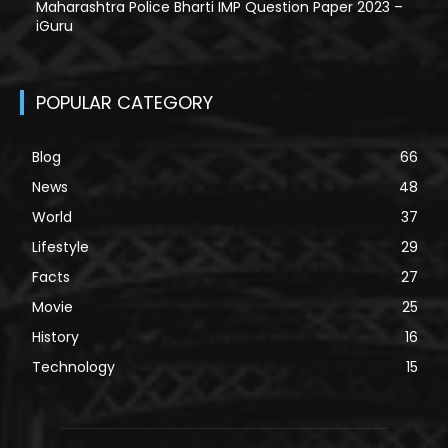
Maharashtra Police Bharti IMP Question Paper 2023 –
iGuru
POPULAR CATEGORY
Blog
66
News
48
World
37
Lifestyle
29
Facts
27
Movie
25
History
16
Technology
15