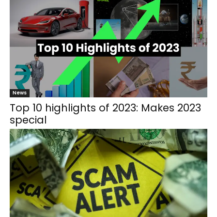
News
Top 10 highlights of 2023: Makes 2023
special