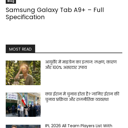
Blog
Samsung Galaxy Tab A9+ – Full
Specification
MOST READ
आयुर्वेद में माइग्रेन का इलाज: लक्षण, कारण
और 100% असरदार उपाय
क्या ईरान में चुनाव होता है? जानिए ईरान की
चुनाव प्रक्रिया और राजनीतिक व्यवस्था
IPL 2026 All Team Players List With