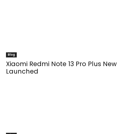
Blog
Xiaomi Redmi Note 13 Pro Plus New
Launched