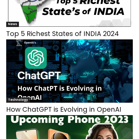
News
Top 5 Richest States of INDIA 2024
Technology
How ChatGPT is Evolving in OpenAI