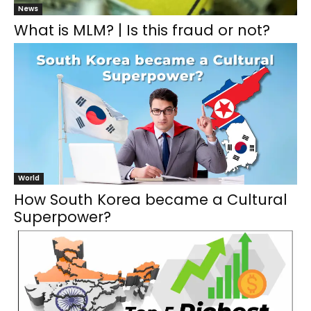
News
What is MLM? | Is this fraud or not?
World
How South Korea became a Cultural
Superpower?