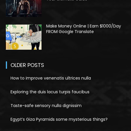
Make Money Online | Earn $1000/Day
FROM Google Translate
OLDER POSTS
How to improve venenatis ultrices nulla
Exploring the duis lacus turpis faucibus
Taste-safe sensory nulla dignissim
Egypt’s Giza Pyramids some mysterious things?