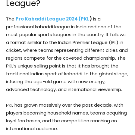
League?
The
Pro Kabaddi League 2024 (PKL
)
is a
professional kabaddi league in India and one of the
most popular sports leagues in the country. It follows
a format similar to the Indian Premier League (IPL) in
cricket, where teams representing different cities and
regions compete for the coveted championship. The
PKL’s unique selling point is that it has brought the
traditional Indian sport of kabaddi to the global stage,
infusing the age-old game with new energy,
advanced technology, and international viewership.
PKL has grown massively over the past decade, with
players becoming household names, teams acquiring
loyal fan bases, and the competition reaching an
international audience.