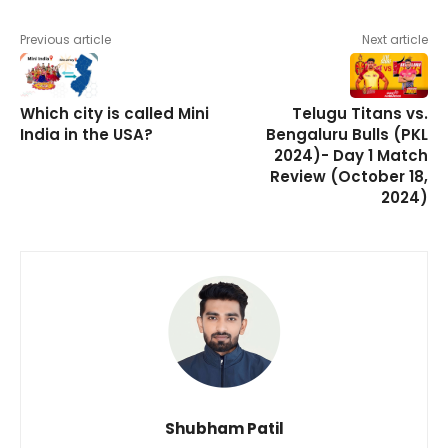
Previous article
Next article
Which city is called Mini
Telugu Titans vs.
India in the USA?
Bengaluru Bulls (PKL
2024)- Day 1 Match
Review (October 18,
2024)
Shubham Patil