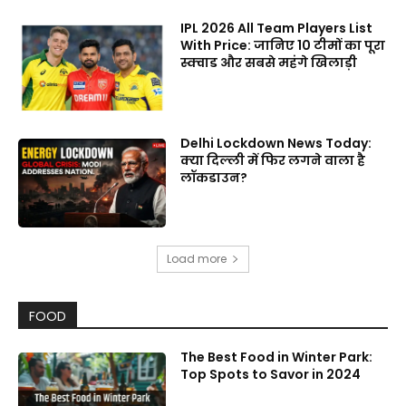
IPL 2026 All Team Players List
With Price: जानिए 10 टीमों का पूरा
स्क्वाड और सबसे महंगे खिलाड़ी
Delhi Lockdown News Today:
क्या दिल्ली में फिर लगने वाला है
लॉकडाउन?
Load more
FOOD
The Best Food in Winter Park:
Top Spots to Savor in 2024