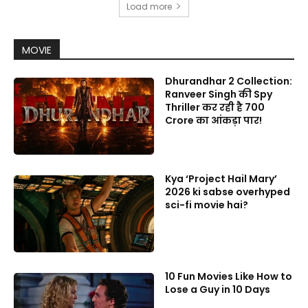
Load more
MOVIE
Dhurandhar 2 Collection:
Ranveer Singh की Spy
Thriller कर रही है 700
Crore का आंकड़ा पार!
Kya ‘Project Hail Mary’
2026 ki sabse overhyped
sci-fi movie hai?
10 Fun Movies Like How to
Lose a Guy in 10 Days