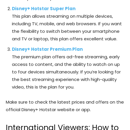
Disney+ Hotstar Super Plan
This plan allows streaming on multiple devices,
including TV, mobile, and web browsers. If you want
the flexibility to switch between your smartphone
and TV or laptop, this plan offers excellent value.
Disney+ Hotstar Premium Plan
The premium plan offers ad-free streaming, early
access to content, and the ability to watch on up
to four devices simultaneously. If you’re looking for
the best streaming experience with high-quality
video, this is the plan for you.
Make sure to check the latest prices and offers on the
official Disney+ Hotstar website or app.
International Viewers: How to