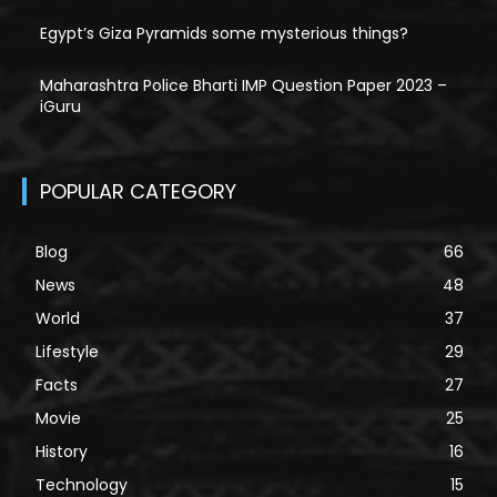
Egypt’s Giza Pyramids some mysterious things?
Maharashtra Police Bharti IMP Question Paper 2023 –
iGuru
POPULAR CATEGORY
Blog
66
News
48
World
37
Lifestyle
29
Facts
27
Movie
25
History
16
Technology
15