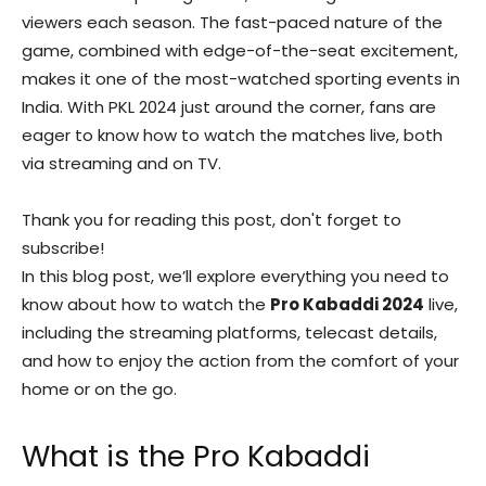
viewers each season. The fast-paced nature of the
game, combined with edge-of-the-seat excitement,
makes it one of the most-watched sporting events in
India. With PKL 2024 just around the corner, fans are
eager to know how to watch the matches live, both
via streaming and on TV.
Thank you for reading this post, don't forget to
subscribe!
In this blog post, we’ll explore everything you need to
know about how to watch the
Pro Kabaddi 2024
live,
including the streaming platforms, telecast details,
and how to enjoy the action from the comfort of your
home or on the go.
What is the Pro Kabaddi