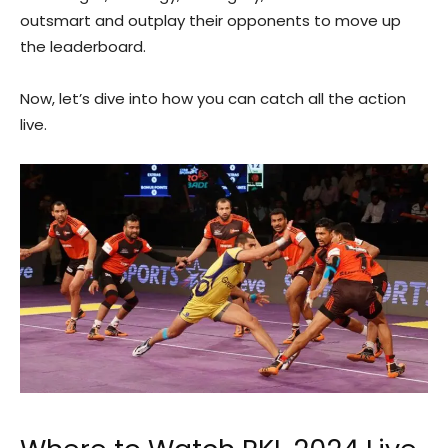
outsmart and outplay their opponents to move up
the leaderboard.
Now, let’s dive into how you can catch all the action
live.