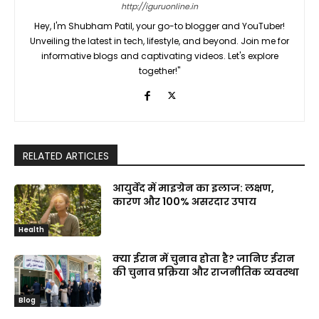
http://iguruonline.in
Hey, I'm Shubham Patil, your go-to blogger and YouTuber!
Unveiling the latest in tech, lifestyle, and beyond. Join me for
informative blogs and captivating videos. Let's explore
together!"
RELATED ARTICLES
आयुर्वेद में माइग्रेन का इलाज: लक्षण,
कारण और 100% असरदार उपाय
Health
क्या ईरान में चुनाव होता है? जानिए ईरान
की चुनाव प्रक्रिया और राजनीतिक व्यवस्था
Blog