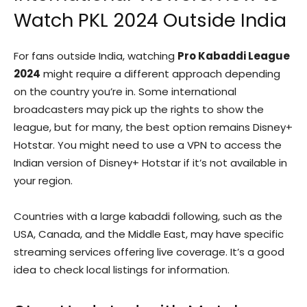
Watch PKL 2024 Outside India
For fans outside India, watching
Pro Kabaddi League
2024
might require a different approach depending
on the country you’re in. Some international
broadcasters may pick up the rights to show the
league, but for many, the best option remains Disney+
Hotstar. You might need to use a VPN to access the
Indian version of Disney+ Hotstar if it’s not available in
your region.
Countries with a large kabaddi following, such as the
USA, Canada, and the Middle East, may have specific
streaming services offering live coverage. It’s a good
idea to check local listings for information.