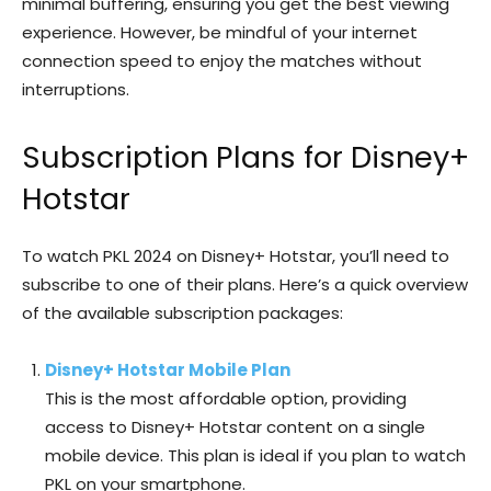
minimal buffering, ensuring you get the best viewing
experience. However, be mindful of your internet
connection speed to enjoy the matches without
interruptions.
Subscription Plans for Disney+
Hotstar
To watch PKL 2024 on Disney+ Hotstar, you’ll need to
subscribe to one of their plans. Here’s a quick overview
of the available subscription packages:
Disney+ Hotstar Mobile Plan
This is the most affordable option, providing
access to Disney+ Hotstar content on a single
mobile device. This plan is ideal if you plan to watch
PKL on your smartphone.