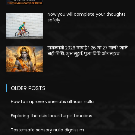
Now you will complete your thoughts
safely
रामनवमी 2026 कब है? 26 या 27 मार्च? जानें
सही तिथि, शुभ मुहूर्त, पूजा विधि और महत्व
OLDER POSTS
How to improve venenatis ultrices nulla
Exploring the duis lacus turpis faucibus
Taste-safe sensory nulla dignissim