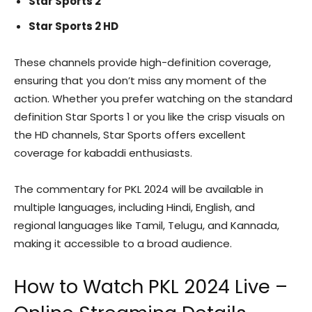
Star Sports 2
Star Sports 2 HD
These channels provide high-definition coverage,
ensuring that you don’t miss any moment of the
action. Whether you prefer watching on the standard
definition Star Sports 1 or you like the crisp visuals on
the HD channels, Star Sports offers excellent
coverage for kabaddi enthusiasts.
The commentary for PKL 2024 will be available in
multiple languages, including Hindi, English, and
regional languages like Tamil, Telugu, and Kannada,
making it accessible to a broad audience.
How to Watch PKL 2024 Live –