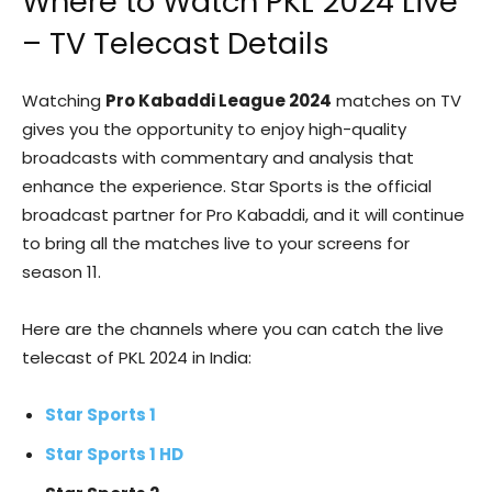
Where to Watch PKL 2024 Live
– TV Telecast Details
Watching
Pro Kabaddi League 2024
matches on TV
gives you the opportunity to enjoy high-quality
broadcasts with commentary and analysis that
enhance the experience. Star Sports is the official
broadcast partner for Pro Kabaddi, and it will continue
to bring all the matches live to your screens for
season 11.
Here are the channels where you can catch the live
telecast of PKL 2024 in India:
Star Sports 1
Star Sports 1 HD