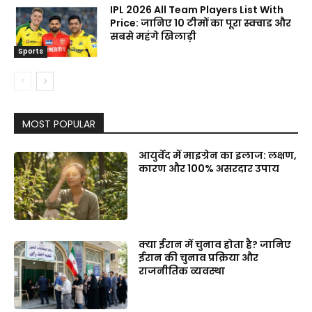
IPL 2026 All Team Players List With
Price: जानिए 10 टीमों का पूरा स्क्वाड और
सबसे महंगे खिलाड़ी
Sports
MOST POPULAR
आयुर्वेद में माइग्रेन का इलाज: लक्षण,
कारण और 100% असरदार उपाय
क्या ईरान में चुनाव होता है? जानिए
ईरान की चुनाव प्रक्रिया और
राजनीतिक व्यवस्था