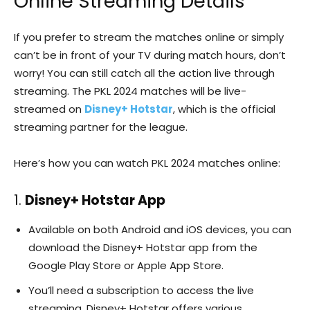
Online Streaming Details
If you prefer to stream the matches online or simply
can’t be in front of your TV during match hours, don’t
worry! You can still catch all the action live through
streaming. The PKL 2024 matches will be live-
streamed on
Disney+ Hotstar
, which is the official
streaming partner for the league.
Here’s how you can watch PKL 2024 matches online:
1.
Disney+ Hotstar App
Available on both Android and iOS devices, you can
download the Disney+ Hotstar app from the
Google Play Store or Apple App Store.
You’ll need a subscription to access the live
streaming. Disney+ Hotstar offers various