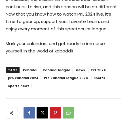
continues to rise, and this season will be no different.
Now that you know how to watch PKL 2024 live, it’s
time to gear up, support your favorite team, and
enjoy every moment of this spectacular league.
Mark your calendars and get ready to immerse
yourself in the world of kabaddi!
TAGS
kabaddi
Kabaddi league
news
PKL 2024
pro kabaddi 2024
Pro Kabaddi League 2024
Sports
sports news