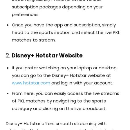
subscription packages depending on your
preferences.
Once you have the app and subscription, simply
head to the sports section and select the live PKL
matches to stream.
2.
Disney+ Hotstar Website
If you prefer watching on your laptop or desktop,
you can go to the Disney+ Hotstar website at
www.hotstar.com
and log in with your account.
From here, you can easily access the live streams
of PKL matches by navigating to the sports
category and clicking on the live broadcast.
Disney+ Hotstar offers smooth streaming with