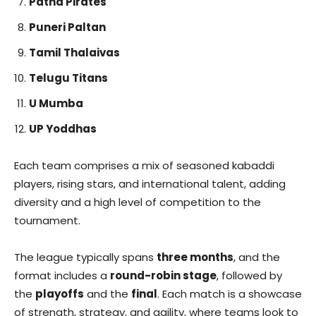
Patna Pirates
Puneri Paltan
Tamil Thalaivas
Telugu Titans
U Mumba
UP Yoddhas
Each team comprises a mix of seasoned kabaddi
players, rising stars, and international talent, adding
diversity and a high level of competition to the
tournament.
The league typically spans
three months
, and the
format includes a
round-robin stage
, followed by
the
playoffs
and the
final
. Each match is a showcase
of strength, strategy, and agility, where teams look to