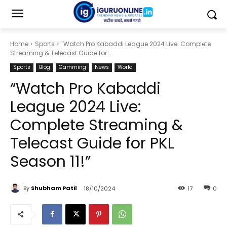
Home
Sports
"Watch Pro Kabaddi League 2024 Live: Complete
Streaming & Telecast Guide for...
Sports
Blog
Gamming
News
World
“Watch Pro Kabaddi
League 2024 Live:
Complete Streaming &
Telecast Guide for PKL
Season 11!”
By
Shubham Patil
18/10/2024
17
0