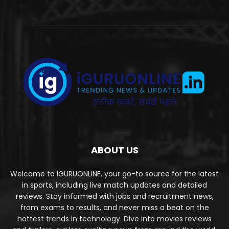
ABOUT US
Welcome to IGURUONLINE, your go-to source for the latest
in sports, including live match updates and detailed
reviews. Stay informed with jobs and recruitment news,
from exams to results, and never miss a beat on the
hottest trends in technology. Dive into movies reviews