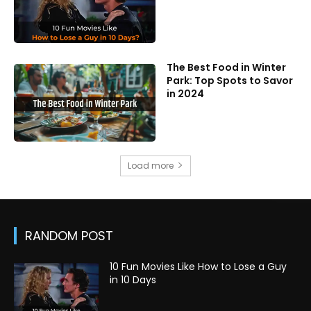
The Best Food in Winter
Park: Top Spots to Savor
in 2024
Load more
RANDOM POST
10 Fun Movies Like How to Lose a Guy
in 10 Days