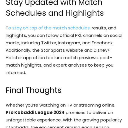
Stay Updated with Match
Schedules and Highlights
T
o stay on top of the match schedules
, results, and
highlights, you can follow official PKL channels on social
media, including Twitter, Instagram, and Facebook.
Additionally, the Star Sports website and Disney+
Hotstar app often feature match previews, post-
match highlights, and expert analyses to keep you
informed.
Final Thoughts
Whether you’re watching on TV or streaming online,
Pro Kabaddi League 2024
promises to deliver an
unforgettable experience. With the growing popularity
of kabaddi, the excitement around each season