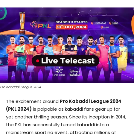
Pro Kabaddi League 2024
The excitement around
Pro Kabaddi League 2024
(PKL 2024)
is palpable as kabaddi fans gear up for
yet another thrilling season. Since its inception in 2014,
the PKL has successfully turned kabaddi into a
mainstream sporting event, attracting millions of