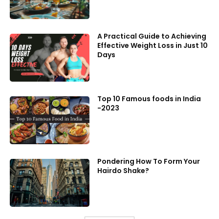
A Practical Guide to Achieving
Effective Weight Loss in Just 10
Days
Top 10 Famous foods in India
-2023
Pondering How To Form Your
Hairdo Shake?