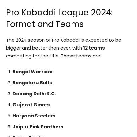
Pro Kabaddi League 2024:
Format and Teams
The 2024 season of Pro Kabaddi is expected to be
bigger and better than ever, with
12 teams
competing for the title. These teams are:
Bengal Warriors
Bengaluru Bulls
Dabang Delhi K.C.
Gujarat Giants
Haryana Steelers
Jaipur Pink Panthers