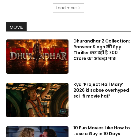
Load more
MOVIE
Dhurandhar 2 Collection:
Ranveer Singh की Spy
Thriller कर रही है 700
Crore का आंकड़ा पार!
Kya ‘Project Hail Mary’
2026 ki sabse overhyped
sci-fi movie hai?
10 Fun Movies Like How to
Lose a Guy in 10 Days