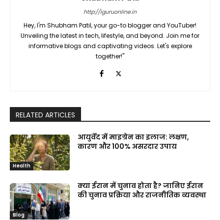
http://iguruonline.in
Hey, I'm Shubham Patil, your go-to blogger and YouTuber!
Unveiling the latest in tech, lifestyle, and beyond. Join me for
informative blogs and captivating videos. Let's explore
together!"
RELATED ARTICLES
आयुर्वेद में माइग्रेन का इलाज: लक्षण,
कारण और 100% असरदार उपाय
Health
क्या ईरान में चुनाव होता है? जानिए ईरान
की चुनाव प्रक्रिया और राजनीतिक व्यवस्था
Blog