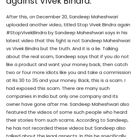
against Vivek Bindra.
After this, on December 20, Sandeep Maheshwari
uploaded another video, titled Stop Vivek Bindra again
#StopVivekBindra by Sandeep Maheshwari says in his
latest video that this fight is not Sandeep Maheshwari
vs Vivek Bindra but the truth. And it is a lie. Talking
about the real scam, Sandeep says that if you do not
like a product and want your money back, then catch
two or four more idiots like you and take a commission
at Rs 30 to 35 and your money. Back, this is a scam. I
had exposed this scam. There are many such
companies in India but only one company and its
owner have gone after me. Sandeep Maheshwari also
featured the videos of some such people who heard
their stories from such scams. According to Sandeep,
he has not recorded these videos but Sandeep also
talked about the legal aspects. In this he specifically