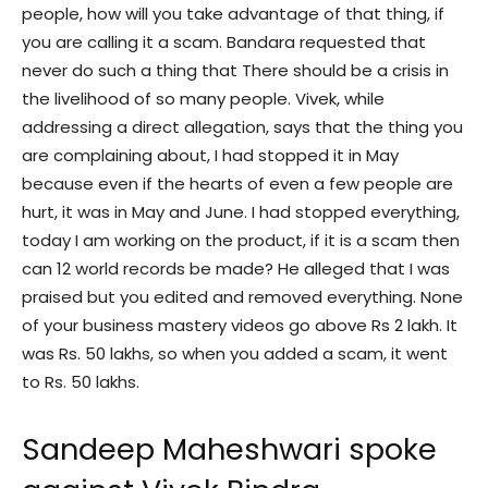
people, how will you take advantage of that thing, if
you are calling it a scam. Bandara requested that
never do such a thing that There should be a crisis in
the livelihood of so many people. Vivek, while
addressing a direct allegation, says that the thing you
are complaining about, I had stopped it in May
because even if the hearts of even a few people are
hurt, it was in May and June. I had stopped everything,
today I am working on the product, if it is a scam then
can 12 world records be made? He alleged that I was
praised but you edited and removed everything. None
of your business mastery videos go above Rs 2 lakh. It
was Rs. 50 lakhs, so when you added a scam, it went
to Rs. 50 lakhs.
Sandeep Maheshwari spoke