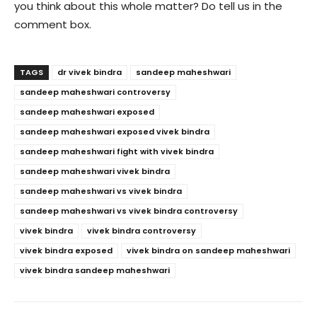
you think about this whole matter? Do tell us in the
comment box.
TAGS
dr vivek bindra
sandeep maheshwari
sandeep maheshwari controversy
sandeep maheshwari exposed
sandeep maheshwari exposed vivek bindra
sandeep maheshwari fight with vivek bindra
sandeep maheshwari vivek bindra
sandeep maheshwari vs vivek bindra
sandeep maheshwari vs vivek bindra controversy
vivek bindra
vivek bindra controversy
vivek bindra exposed
vivek bindra on sandeep maheshwari
vivek bindra sandeep maheshwari