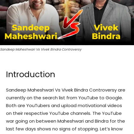
Sandeep Maheshwari Vs Vivek Bindra Controversy
Introduction
Sandeep Maheshwari Vs Vivek Bindra Controversy are
currently on the search list from YouTube to Google.
Both are YouTubers and upload motivational videos
on their respective YouTube channels. The YouTube
war going on between Maheshwari and Bindra for the
last few days shows no signs of stopping. Let’s know