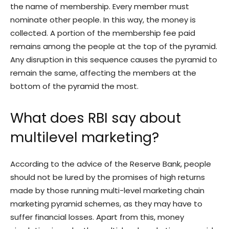
the name of membership. Every member must
nominate other people. In this way, the money is
collected. A portion of the membership fee paid
remains among the people at the top of the pyramid.
Any disruption in this sequence causes the pyramid to
remain the same, affecting the members at the
bottom of the pyramid the most.
What does RBI say about
multilevel marketing?
According to the advice of the Reserve Bank, people
should not be lured by the promises of high returns
made by those running multi-level marketing chain
marketing pyramid schemes, as they may have to
suffer financial losses. Apart from this, money