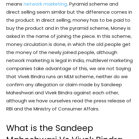
means
network marketing
. Pyramid scheme and
direct selling seem similar but the difference comes in
the product. In direct selling, money has to be paid to
buy the product and in the pyramid scheme, Money is
asked in the name of joining the piece. In this scheme,
money circulation is done, in which the old people get
the money of the newly joined people, although
network marketing is legal in India, multilevel marketing
companies take advantage of this, we are not Saying
that Vivek Bindra runs an MLM scheme, neither do we
confirm any allegation or claim made by Sandeep
Maheshwari and Vivek Bindra against each other,
although we have ourselves read the press release of
RBI and the Ministry of Consumer Affairs.
What is the Sandeep