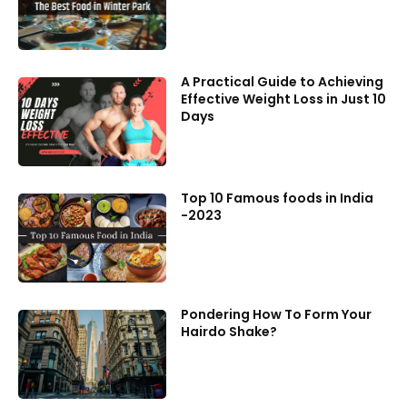
A Practical Guide to Achieving
Effective Weight Loss in Just 10
Days
Top 10 Famous foods in India
-2023
Pondering How To Form Your
Hairdo Shake?