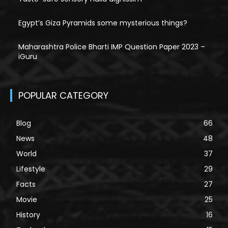
Egypt’s Giza Pyramids some mysterious things?
Maharashtra Police Bharti IMP Question Paper 2023 –
iGuru
POPULAR CATEGORY
Blog
66
News
48
World
37
Lifestyle
29
Facts
27
Movie
25
History
16