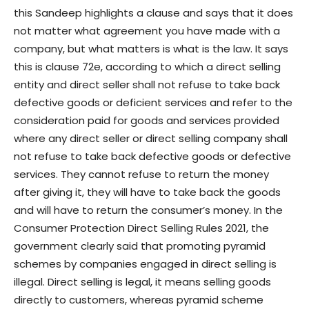
this Sandeep highlights a clause and says that it does
not matter what agreement you have made with a
company, but what matters is what is the law. It says
this is clause 72e, according to which a direct selling
entity and direct seller shall not refuse to take back
defective goods or deficient services and refer to the
consideration paid for goods and services provided
where any direct seller or direct selling company shall
not refuse to take back defective goods or defective
services. They cannot refuse to return the money
after giving it, they will have to take back the goods
and will have to return the consumer’s money. In the
Consumer Protection Direct Selling Rules 2021, the
government clearly said that promoting pyramid
schemes by companies engaged in direct selling is
illegal. Direct selling is legal, it means selling goods
directly to customers, whereas pyramid scheme