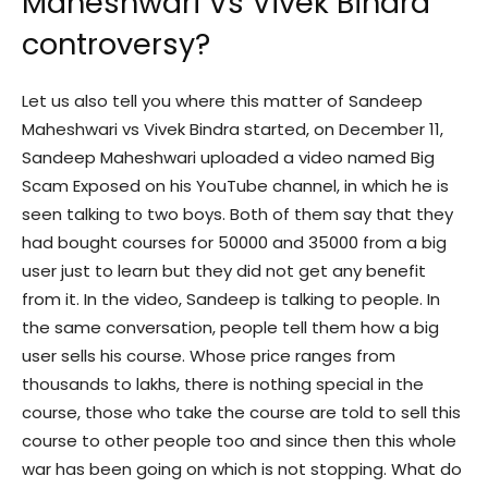
Maheshwari Vs Vivek Bindra
controversy?
Let us also tell you where this matter of Sandeep
Maheshwari vs Vivek Bindra started, on December 11,
Sandeep Maheshwari uploaded a video named Big
Scam Exposed on his YouTube channel, in which he is
seen talking to two boys. Both of them say that they
had bought courses for 50000 and 35000 from a big
user just to learn but they did not get any benefit
from it. In the video, Sandeep is talking to people. In
the same conversation, people tell them how a big
user sells his course. Whose price ranges from
thousands to lakhs, there is nothing special in the
course, those who take the course are told to sell this
course to other people too and since then this whole
war has been going on which is not stopping. What do