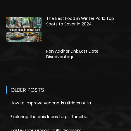
The Best Food in Winter Park: Top
Spots to Savor in 2024
Pan Aadhar Link Last Date –
Disadvantages
OLDER POSTS
How to improve venenatis ultrices nulla
Exploring the duis lacus turpis faucibus
Taste-safe sensory nulla dignissim