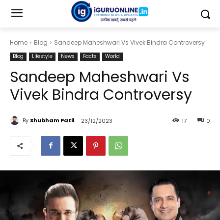
Home
Blog
Sandeep Maheshwari Vs Vivek Bindra Controversy
Blog
Lifestyle
News
Facts
World
Sandeep Maheshwari Vs
Vivek Bindra Controversy
By
Shubham Patil
23/12/2023
17
0