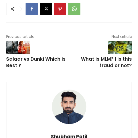
Previous article
Next article
Salaar vs Dunki Which is
What is MLM? | Is this
Best ?
fraud or not?
Shubham Patil