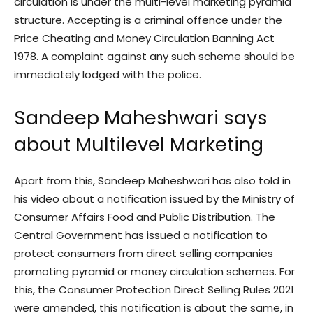
circulation is under the multi-level marketing pyramid
structure. Accepting is a criminal offence under the
Price Cheating and Money Circulation Banning Act
1978. A complaint against any such scheme should be
immediately lodged with the police.
Sandeep Maheshwari says
about Multilevel Marketing
Apart from this, Sandeep Maheshwari has also told in
his video about a notification issued by the Ministry of
Consumer Affairs Food and Public Distribution. The
Central Government has issued a notification to
protect consumers from direct selling companies
promoting pyramid or money circulation schemes. For
this, the Consumer Protection Direct Selling Rules 2021
were amended, this notification is about the same, in