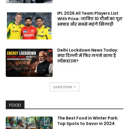
IPL 2026 All Team Players List
With Price: जानिए 10 टीमों का पूरा
स्क्वाड और सबसे महंगे खिलाड़ी
Delhi Lockdown News Today:
क्या दिल्ली में फिर लगने वाला है
लॉकडाउन?
Load more
FOOD
The Best Food in Winter Park:
Top Spots to Savor in 2024