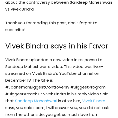
about the controversy between Sandeep Maheshwari
vs Vivek Bindra.
Thank you for reading this post, don't forget to
subscribe!
Vivek Bindra says in his Favor
Vivek Bindra uploaded a new video in response to
Sandeep Maheshwari’s video. This video was liver-
streamed on Vivek Bindra’s YouTube channel on
December 18. The title is
#JaanemanBiggestControversy #BiggestProgram
#BiggestAttack Dr Vivek Bindra in his reply video Said
that
Sandeep Maheshwari
is after him,
Vivek Bindra
says, you said scam, I will answer you, you did not ask
from the other side, you get so much love from