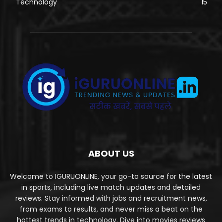
Technology
15
ABOUT US
Welcome to IGURUONLINE, your go-to source for the latest
in sports, including live match updates and detailed
reviews. Stay informed with jobs and recruitment news,
from exams to results, and never miss a beat on the
hottest trends in technology. Dive into movies reviews