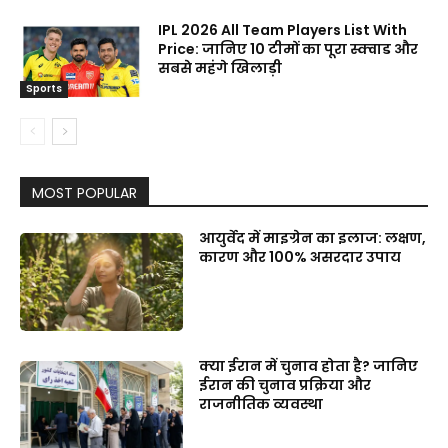
IPL 2026 All Team Players List With
Price: जानिए 10 टीमों का पूरा स्क्वाड और
सबसे महंगे खिलाड़ी
Sports
MOST POPULAR
आयुर्वेद में माइग्रेन का इलाज: लक्षण,
कारण और 100% असरदार उपाय
क्या ईरान में चुनाव होता है? जानिए
ईरान की चुनाव प्रक्रिया और
राजनीतिक व्यवस्था