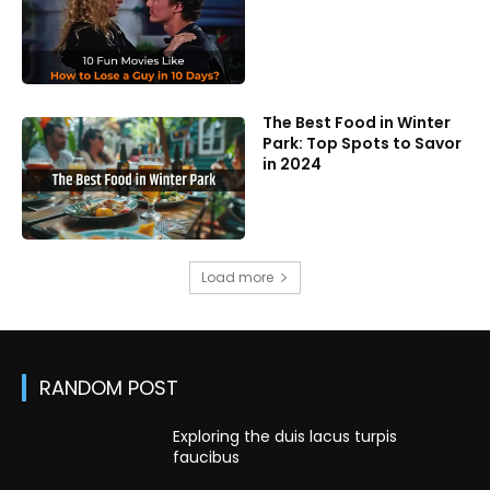
The Best Food in Winter
Park: Top Spots to Savor
in 2024
Load more
RANDOM POST
Exploring the duis lacus turpis
faucibus