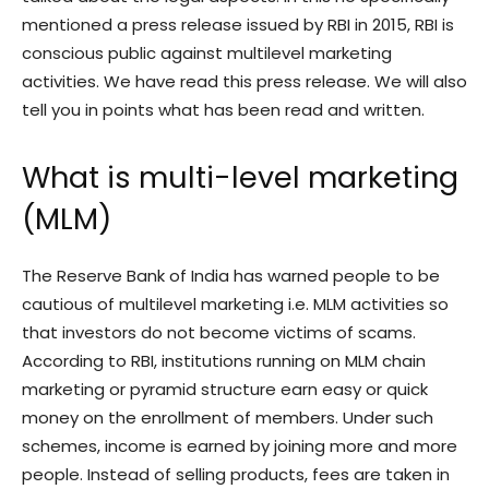
mentioned a press release issued by RBI in 2015, RBI is
conscious public against multilevel marketing
activities. We have read this press release. We will also
tell you in points what has been read and written.
What is multi-level marketing
(MLM)
The Reserve Bank of India has warned people to be
cautious of multilevel marketing i.e. MLM activities so
that investors do not become victims of scams.
According to RBI, institutions running on MLM chain
marketing or pyramid structure earn easy or quick
money on the enrollment of members. Under such
schemes, income is earned by joining more and more
people. Instead of selling products, fees are taken in