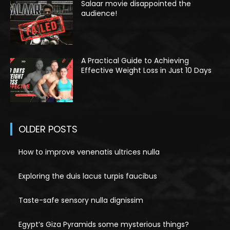
Salaar movie disappointed the
audience!
A Practical Guide to Achieving
Effective Weight Loss in Just 10 Days
OLDER POSTS
How to improve venenatis ultrices nulla
Exploring the duis lacus turpis faucibus
Taste-safe sensory nulla dignissim
Egypt’s Giza Pyramids some mysterious things?