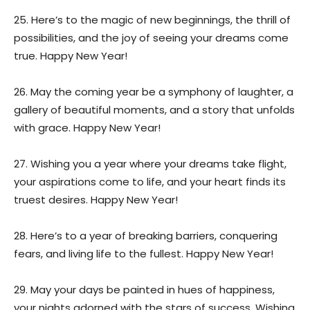
25. Here’s to the magic of new beginnings, the thrill of
possibilities, and the joy of seeing your dreams come
true. Happy New Year!
26. May the coming year be a symphony of laughter, a
gallery of beautiful moments, and a story that unfolds
with grace. Happy New Year!
27. Wishing you a year where your dreams take flight,
your aspirations come to life, and your heart finds its
truest desires. Happy New Year!
28. Here’s to a year of breaking barriers, conquering
fears, and living life to the fullest. Happy New Year!
29. May your days be painted in hues of happiness,
your nights adorned with the stars of success. Wishing