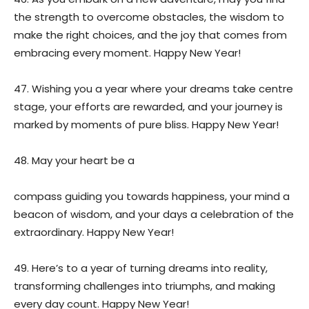
the strength to overcome obstacles, the wisdom to
make the right choices, and the joy that comes from
embracing every moment. Happy New Year!
47. Wishing you a year where your dreams take centre
stage, your efforts are rewarded, and your journey is
marked by moments of pure bliss. Happy New Year!
48. May your heart be a
compass guiding you towards happiness, your mind a
beacon of wisdom, and your days a celebration of the
extraordinary. Happy New Year!
49. Here’s to a year of turning dreams into reality,
transforming challenges into triumphs, and making
every day count. Happy New Year!