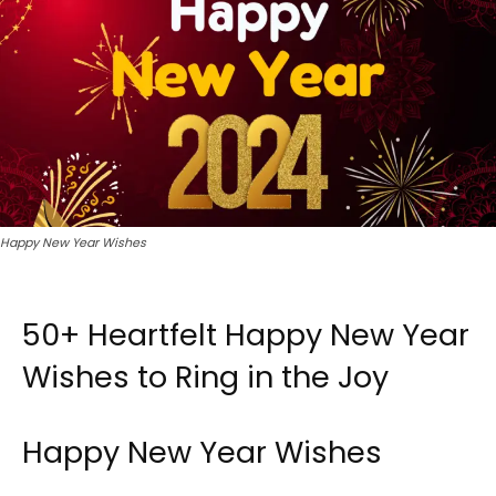
Happy New Year Wishes
50+ Heartfelt Happy New Year
Wishes to Ring in the Joy
Happy New Year Wishes