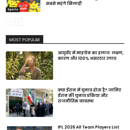
सबसे महंगे खिलाड़ी
Sports
MOST POPULAR
आयुर्वेद में माइग्रेन का इलाज: लक्षण,
कारण और 100% असरदार उपाय
क्या ईरान में चुनाव होता है? जानिए
ईरान की चुनाव प्रक्रिया और
राजनीतिक व्यवस्था
IPL 2026 All Team Players List