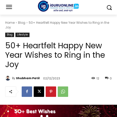
Home
Blog
50+ Heartfelt Happy New Year Wishes to Ring in the
Joy
Blog
Lifestyle
50+ Heartfelt Happy New
Year Wishes to Ring in the
Joy
By
Shubham Patil
02/12/2023
12
0