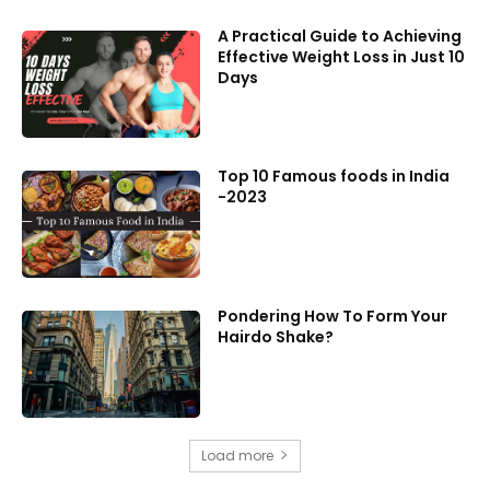
A Practical Guide to Achieving
Effective Weight Loss in Just 10
Days
Top 10 Famous foods in India
-2023
Pondering How To Form Your
Hairdo Shake?
Load more