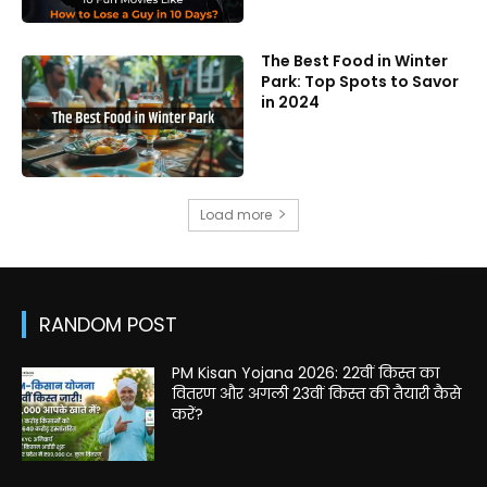
The Best Food in Winter
Park: Top Spots to Savor
in 2024
Load more
RANDOM POST
PM Kisan Yojana 2026: 22वीं किस्त का
वितरण और अगली 23वीं किस्त की तैयारी कैसे
करें?