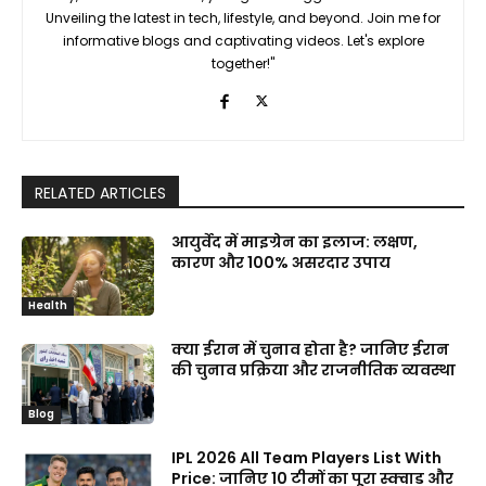
Unveiling the latest in tech, lifestyle, and beyond. Join me for
informative blogs and captivating videos. Let's explore
together!"
RELATED ARTICLES
आयुर्वेद में माइग्रेन का इलाज: लक्षण,
कारण और 100% असरदार उपाय
Health
क्या ईरान में चुनाव होता है? जानिए ईरान
की चुनाव प्रक्रिया और राजनीतिक व्यवस्था
Blog
IPL 2026 All Team Players List With
Price: जानिए 10 टीमों का पूरा स्क्वाड और