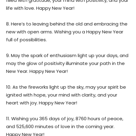
filled with gratitude, your mind with positivity, and your
life with love. Happy New Year!
8. Here’s to leaving behind the old and embracing the
new with open arms. Wishing you a Happy New Year
full of possibilities.
9. May the spark of enthusiasm light up your days, and
may the glow of positivity illuminate your path in the
New Year. Happy New Year!
10. As the fireworks light up the sky, may your spirit be
ignited with hope, your mind with clarity, and your
heart with joy. Happy New Year!
11. Wishing you 365 days of joy, 8760 hours of peace,
and 525,600 minutes of love in the coming year.
Happy New Year!