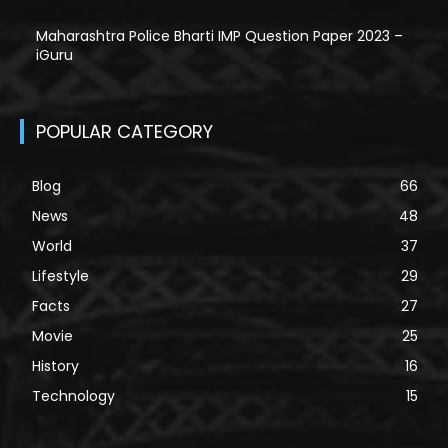
Maharashtra Police Bharti IMP Question Paper 2023 –
iGuru
POPULAR CATEGORY
Blog
66
News
48
World
37
Lifestyle
29
Facts
27
Movie
25
History
16
Technology
15