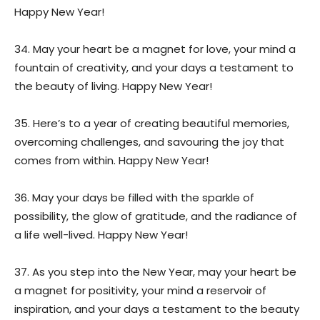
Happy New Year!
34. May your heart be a magnet for love, your mind a
fountain of creativity, and your days a testament to
the beauty of living. Happy New Year!
35. Here’s to a year of creating beautiful memories,
overcoming challenges, and savouring the joy that
comes from within. Happy New Year!
36. May your days be filled with the sparkle of
possibility, the glow of gratitude, and the radiance of
a life well-lived. Happy New Year!
37. As you step into the New Year, may your heart be
a magnet for positivity, your mind a reservoir of
inspiration, and your days a testament to the beauty