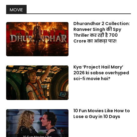
MOVIE
Dhurandhar 2 Collection:
Ranveer Singh की Spy
Thriller कर रही है 700
Crore का आंकड़ा पार!
Kya ‘Project Hail Mary’
2026 ki sabse overhyped
sci-fi movie hai?
10 Fun Movies Like How to
Lose a Guy in 10 Days