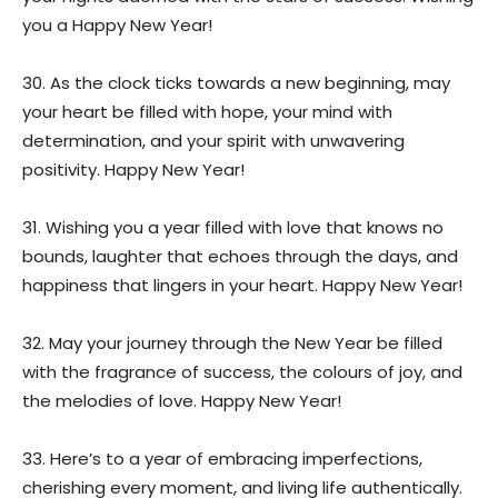
you a Happy New Year!
30. As the clock ticks towards a new beginning, may
your heart be filled with hope, your mind with
determination, and your spirit with unwavering
positivity. Happy New Year!
31. Wishing you a year filled with love that knows no
bounds, laughter that echoes through the days, and
happiness that lingers in your heart. Happy New Year!
32. May your journey through the New Year be filled
with the fragrance of success, the colours of joy, and
the melodies of love. Happy New Year!
33. Here’s to a year of embracing imperfections,
cherishing every moment, and living life authentically.