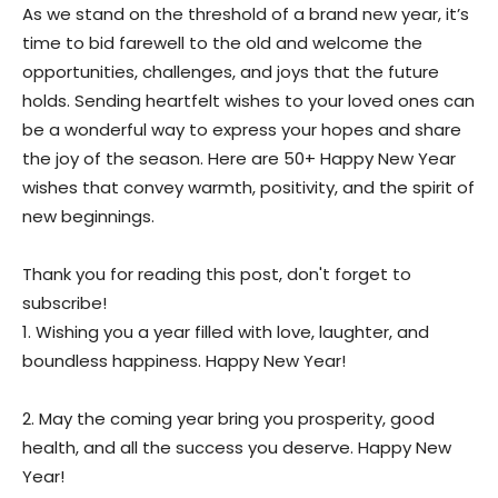
As we stand on the threshold of a brand new year, it’s
time to bid farewell to the old and welcome the
opportunities, challenges, and joys that the future
holds. Sending heartfelt wishes to your loved ones can
be a wonderful way to express your hopes and share
the joy of the season. Here are 50+ Happy New Year
wishes that convey warmth, positivity, and the spirit of
new beginnings.
Thank you for reading this post, don't forget to
subscribe!
1. Wishing you a year filled with love, laughter, and
boundless happiness. Happy New Year!
2. May the coming year bring you prosperity, good
health, and all the success you deserve. Happy New
Year!