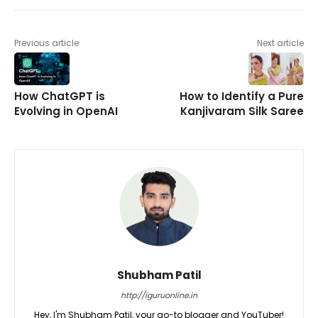
Previous article
Next article
How ChatGPT is
How to Identify a Pure
Evolving in OpenAI
Kanjivaram Silk Saree
Shubham Patil
http://iguruonline.in
Hey, I'm Shubham Patil, your go-to blogger and YouTuber!