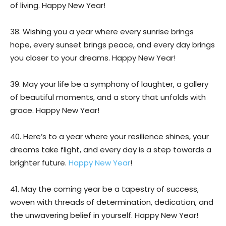
of living. Happy New Year!
38. Wishing you a year where every sunrise brings
hope, every sunset brings peace, and every day brings
you closer to your dreams. Happy New Year!
39. May your life be a symphony of laughter, a gallery
of beautiful moments, and a story that unfolds with
grace. Happy New Year!
40. Here’s to a year where your resilience shines, your
dreams take flight, and every day is a step towards a
brighter future.
Happy New Year
!
41. May the coming year be a tapestry of success,
woven with threads of determination, dedication, and
the unwavering belief in yourself. Happy New Year!