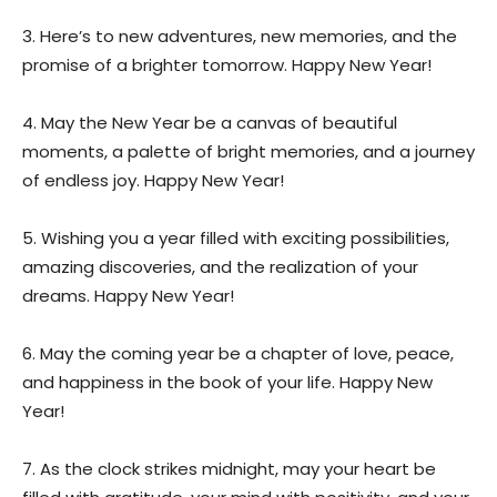
3. Here’s to new adventures, new memories, and the
promise of a brighter tomorrow. Happy New Year!
4. May the New Year be a canvas of beautiful
moments, a palette of bright memories, and a journey
of endless joy. Happy New Year!
5. Wishing you a year filled with exciting possibilities,
amazing discoveries, and the realization of your
dreams. Happy New Year!
6. May the coming year be a chapter of love, peace,
and happiness in the book of your life. Happy New
Year!
7. As the clock strikes midnight, may your heart be