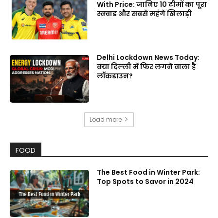
With Price: जानिए 10 टीमों का पूरा
स्क्वाड और सबसे महंगे खिलाड़ी
Delhi Lockdown News Today:
क्या दिल्ली में फिर लगने वाला है
लॉकडाउन?
Load more
FOOD
The Best Food in Winter Park:
Top Spots to Savor in 2024