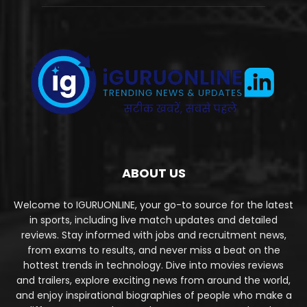
ABOUT US
Welcome to IGURUONLINE, your go-to source for the latest
in sports, including live match updates and detailed
reviews. Stay informed with jobs and recruitment news,
from exams to results, and never miss a beat on the
hottest trends in technology. Dive into movies reviews
and trailers, explore exciting news from around the world,
and enjoy inspirational biographies of people who make a