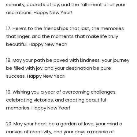
serenity, pockets of joy, and the fulfilment of all your
aspirations. Happy New Year!
17. Here’s to the friendships that last, the memories
that linger, and the moments that make life truly
beautiful. Happy New Year!
18. May your path be paved with kindness, your journey
be filled with joy, and your destination be pure
success. Happy New Year!
19. Wishing you a year of overcoming challenges,
celebrating victories, and creating beautiful
memories. Happy New Year!
20. May your heart be a garden of love, your mind a
canvas of creativity, and your days a mosaic of