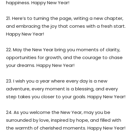
happiness. Happy New Year!
21. Here’s to turning the page, writing a new chapter,
and embracing the joy that comes with a fresh start.
Happy New Year!
22. May the New Year bring you moments of clarity,
opportunities for growth, and the courage to chase
your dreams. Happy New Year!
23. I wish you a year where every day is a new
adventure, every moment is a blessing, and every
step takes you closer to your goals. Happy New Year!
24. As you welcome the New Year, may you be
surrounded by love, inspired by hope, and filled with
the warmth of cherished moments. Happy New Year!