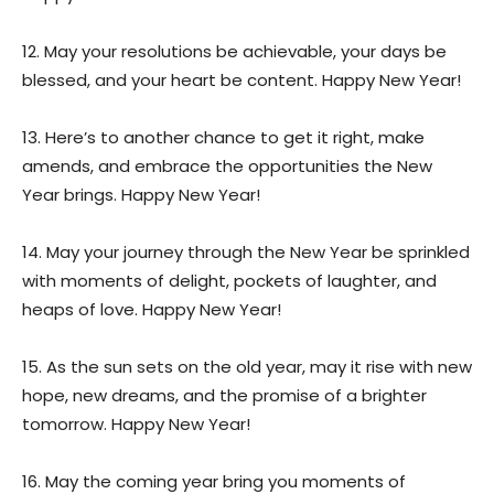
12. May your resolutions be achievable, your days be
blessed, and your heart be content. Happy New Year!
13. Here’s to another chance to get it right, make
amends, and embrace the opportunities the New
Year brings. Happy New Year!
14. May your journey through the New Year be sprinkled
with moments of delight, pockets of laughter, and
heaps of love. Happy New Year!
15. As the sun sets on the old year, may it rise with new
hope, new dreams, and the promise of a brighter
tomorrow. Happy New Year!
16. May the coming year bring you moments of