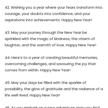
42. Wishing you a year where your fears transform into
courage, your doubts into confidence, and your
aspirations into achievements. Happy New Year!
43. May your journey through the New Year be
sprinkled with the magic of kindness, the charm of
laughter, and the warmth of love. Happy New Year!
44. Here’s to a year of creating beautiful memories,
overcoming challenges, and savouring the joy that
comes from within. Happy New Year!
45. May your days be filled with the sparkle of
possibility, the glow of gratitude and the radiance of a
life well-lived. Happy New Year!
46. As you embark on a new adventure, may you find