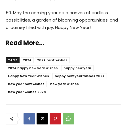
50. May the coming year be a canvas of endless
possibilities, a garden of blooming opportunities, and
a journey filled with joy. Happy New Year!
Read More…
TAGS
2024
2024 best wishes
2024 happy new year wishes
happy new year
Happy New Year Wishes
happy new year wishes 2024
new year new wishes
new year wishes
new year wishes 2024