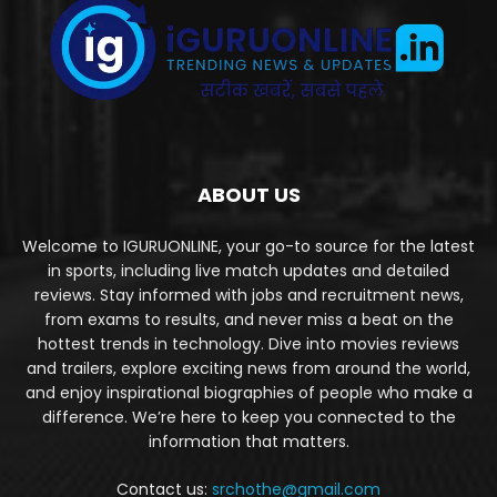
ABOUT US
Welcome to IGURUONLINE, your go-to source for the latest
in sports, including live match updates and detailed
reviews. Stay informed with jobs and recruitment news,
from exams to results, and never miss a beat on the
hottest trends in technology. Dive into movies reviews
and trailers, explore exciting news from around the world,
and enjoy inspirational biographies of people who make a
difference. We’re here to keep you connected to the
information that matters.
Contact us:
srchothe@gmail.com