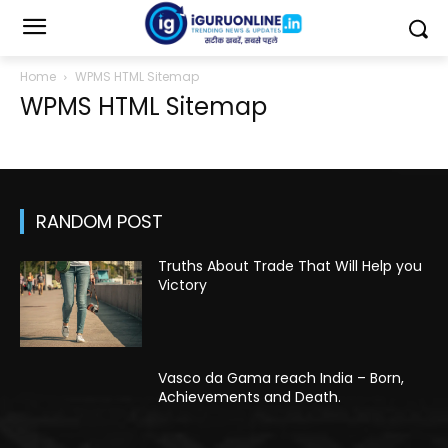
Home
WPMS HTML Sitemap
WPMS HTML Sitemap
RANDOM POST
Truths About Trade That Will Help you
Victory
Vasco da Gama reach India – Born,
Achievements and Death.