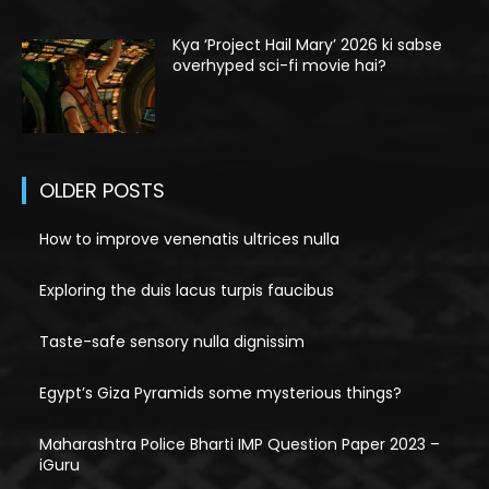
Kya ‘Project Hail Mary’ 2026 ki sabse
overhyped sci-fi movie hai?
OLDER POSTS
How to improve venenatis ultrices nulla
Exploring the duis lacus turpis faucibus
Taste-safe sensory nulla dignissim
Egypt’s Giza Pyramids some mysterious things?
Maharashtra Police Bharti IMP Question Paper 2023 –
iGuru