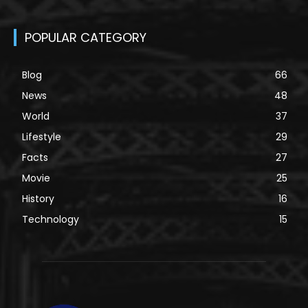
POPULAR CATEGORY
Blog
66
News
48
World
37
Lifestyle
29
Facts
27
Movie
25
History
16
Technology
15