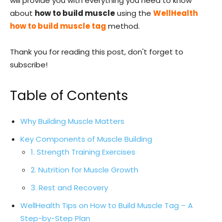
will provide you with everything you need to know
about
how to build muscle
using the
WellHealth
how to build muscle tag
method.
Thank you for reading this post, don't forget to
subscribe!
Table of Contents
Why Building Muscle Matters
Key Components of Muscle Building
1. Strength Training Exercises
2. Nutrition for Muscle Growth
3. Rest and Recovery
WellHealth Tips on How to Build Muscle Tag – A
Step-by-Step Plan