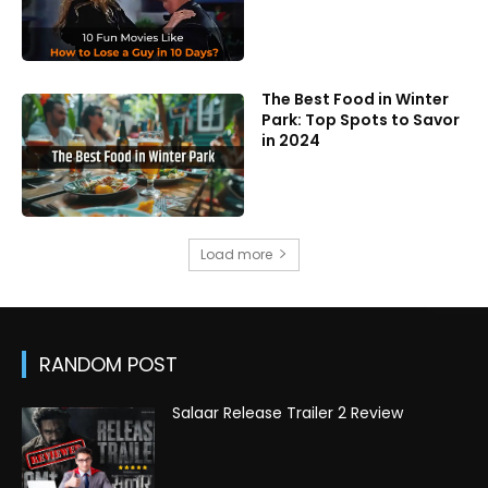
The Best Food in Winter
Park: Top Spots to Savor
in 2024
Load more
RANDOM POST
Salaar Release Trailer 2 Review