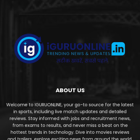
ABOUT US
Welcome to IGURUONLINE, your go-to source for the latest
in sports, including live match updates and detailed
reviews. Stay informed with jobs and recruitment news,
from exams to results, and never miss a beat on the
hottest trends in technology. Dive into movies reviews
and trailers, explore exciting news from around the world,