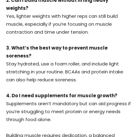
2. Can I build muscle without lifting heavy
weights?
Yes, lighter weights with higher reps can still build
muscle, especially if you’re focusing on muscle
contraction and time under tension.
3. What’s the best way to prevent muscle
soreness?
Stay hydrated, use a foam roller, and include light
stretching in your routine. BCAAs and protein intake
can also help reduce soreness.
4. Do I need supplements for muscle growth?
Supplements aren’t mandatory but can aid progress if
you’re struggling to meet protein or energy needs
through food alone.
Building muscle requires dedication, a balanced