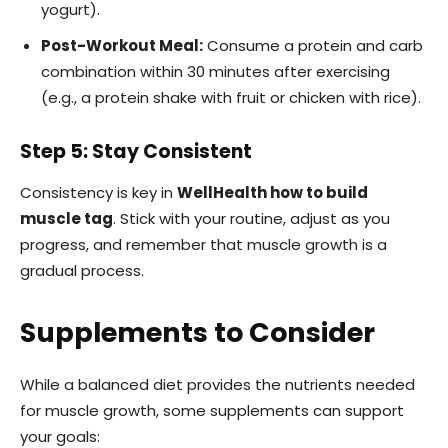
yogurt).
Post-Workout Meal:
Consume a protein and carb
combination within 30 minutes after exercising
(e.g., a protein shake with fruit or chicken with rice).
Step 5: Stay Consistent
Consistency is key in
WellHealth how to build
muscle tag
. Stick with your routine, adjust as you
progress, and remember that muscle growth is a
gradual process.
Supplements to Consider
While a balanced diet provides the nutrients needed
for muscle growth, some supplements can support
your goals: