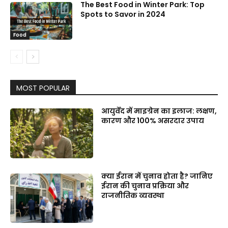
The Best Food in Winter Park: Top
Spots to Savor in 2024
Food
MOST POPULAR
आयुर्वेद में माइग्रेन का इलाज: लक्षण,
कारण और 100% असरदार उपाय
क्या ईरान में चुनाव होता है? जानिए
ईरान की चुनाव प्रक्रिया और
राजनीतिक व्यवस्था