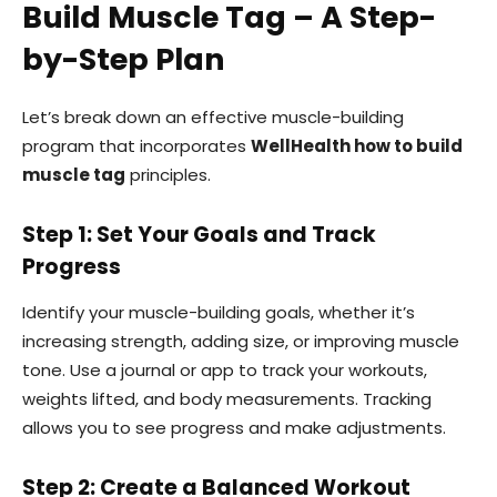
Build Muscle Tag – A Step-
by-Step Plan
Let’s break down an effective muscle-building
program that incorporates
WellHealth how to build
muscle tag
principles.
Step 1: Set Your Goals and Track
Progress
Identify your muscle-building goals, whether it’s
increasing strength, adding size, or improving muscle
tone. Use a journal or app to track your workouts,
weights lifted, and body measurements. Tracking
allows you to see progress and make adjustments.
Step 2: Create a Balanced Workout