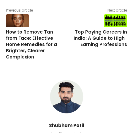
Previous article
Next article
How to Remove Tan
Top Paying Careers in
from Face: Effective
India: A Guide to High-
Home Remedies for a
Earning Professions
Brighter, Clearer
Complexion
Shubham Patil