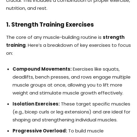
crucial. This includes a combination of proper exercise,
nutrition, and rest.
1. Strength Training Exercises
The core of any muscle-building routine is
strength
training
. Here’s a breakdown of key exercises to focus
on:
Compound Movements:
Exercises like squats,
deadlifts, bench presses, and rows engage multiple
muscle groups at once, allowing you to lift more
weight and stimulate muscle growth effectively.
Isolation Exercises:
These target specific muscles
(e.g., bicep curls or leg extensions) and are ideal for
shaping and strengthening individual muscles.
Progressive Overload:
To build muscle