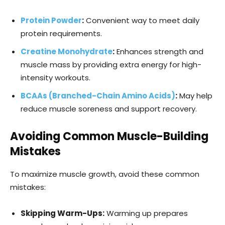
Protein Powder
:
Convenient way to meet daily
protein requirements.
Creatine Monohydrate
:
Enhances strength and
muscle mass by providing extra energy for high-
intensity workouts.
BCAA
s (Branched-Chain Amino Acids)
:
May help
reduce muscle soreness and support recovery.
Avoiding Common Muscle-Building
Mistakes
To maximize muscle growth, avoid these common
mistakes:
Skipping Warm-Ups:
Warming up prepares