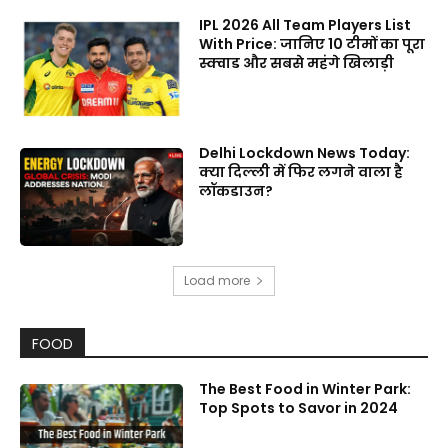
IPL 2026 All Team Players List
With Price: जानिए 10 टीमों का पूरा
स्क्वाड और सबसे महंगे खिलाड़ी
Delhi Lockdown News Today:
क्या दिल्ली में फिर लगने वाला है
लॉकडाउन?
Load more
FOOD
The Best Food in Winter Park:
Top Spots to Savor in 2024