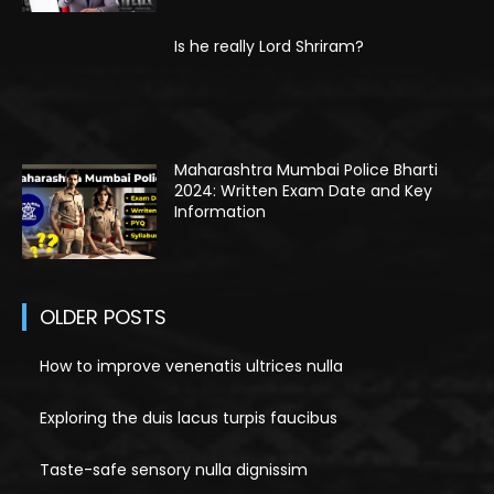
Is he really Lord Shriram?
Maharashtra Mumbai Police Bharti
2024: Written Exam Date and Key
Information
OLDER POSTS
How to improve venenatis ultrices nulla
Exploring the duis lacus turpis faucibus
Taste-safe sensory nulla dignissim