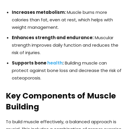
Increases metabolism:
Muscle burns more
calories than fat, even at rest, which helps with
weight management.
Enhances strength and endurance:
Muscular
strength improves daily function and reduces the
risk of injuries.
Supports bone
health
:
Building muscle can
protect against bone loss and decrease the risk of
osteoporosis.
Key Components of Muscle
Building
To build muscle effectively, a balanced approach is