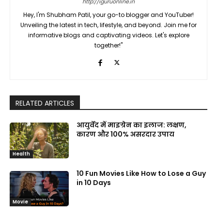
http://iguruonline.in
Hey, I'm Shubham Patil, your go-to blogger and YouTuber!
Unveiling the latest in tech, lifestyle, and beyond. Join me for
informative blogs and captivating videos. Let's explore
together!"
RELATED ARTICLES
आयुर्वेद में माइग्रेन का इलाज: लक्षण,
कारण और 100% असरदार उपाय
Health
10 Fun Movies Like How to Lose a Guy
in 10 Days
Movie