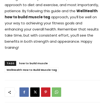
approach to diet and exercise, and most importantly,
patience. By following this guide and the
WellHealth
how to build muscle tag
approach, you’ll be well on
your way to achieving your fitness goals and
enhancing your overall health. Remember that results
take time, but with consistent effort, you’ll see the
benefits in both strength and appearance. Happy
training!
TAGS
how to build muscle
WellHealth How to Build Muscle tag