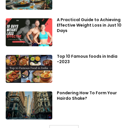
A Practical Guide to Achieving
Effective Weight Loss in Just 10
Days
Top 10 Famous foods in India
-2023
Pondering How To Form Your
Hairdo Shake?