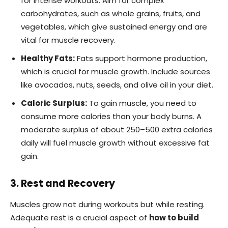
for intense workouts. Aim for complex
carbohydrates, such as whole grains, fruits, and
vegetables, which give sustained energy and are
vital for muscle recovery.
Healthy Fats:
Fats support hormone production,
which is crucial for muscle growth. Include sources
like avocados, nuts, seeds, and olive oil in your diet.
Caloric Surplus:
To gain muscle, you need to
consume more calories than your body burns. A
moderate surplus of about 250–500 extra calories
daily will fuel muscle growth without excessive fat
gain.
3. Rest and Recovery
Muscles grow not during workouts but while resting.
Adequate rest is a crucial aspect of
how to build