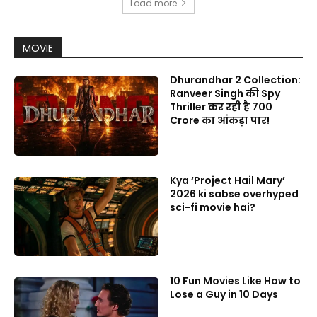
Load more
MOVIE
Dhurandhar 2 Collection:
Ranveer Singh की Spy
Thriller कर रही है 700
Crore का आंकड़ा पार!
Kya ‘Project Hail Mary’
2026 ki sabse overhyped
sci-fi movie hai?
10 Fun Movies Like How to
Lose a Guy in 10 Days