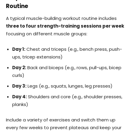
Routine
A typical muscle-building workout routine includes
three to four strength-training sessions per week
focusing on different muscle groups:
Day 1:
Chest and triceps (e.g., bench press, push-
ups, tricep extensions)
Day 2:
Back and biceps (e.g., rows, pull-ups, bicep
curls)
Day 3:
Legs (e.g., squats, lunges, leg presses)
Day 4:
Shoulders and core (e.g., shoulder presses,
planks)
Include a variety of exercises and switch them up
every few weeks to prevent plateaus and keep your