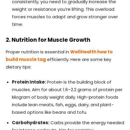
consistently, you need to gradually increase the
weight or resistance you’re lifting. This overload
forces muscles to adapt and grow stronger over
time.
2. Nutrition for Muscle Growth
Proper nutrition is essential in
WellHealth how to
build muscle tag
efficiently. Here are some key
dietary tips:
Protein Intake:
Protein is the building block of
muscles. Aim for about 1.6–2.2 grams of protein per
kilogram of body weight daily. High-protein foods
include lean meats, fish, eggs, dairy, and plant-
based options like beans and tofu.
Carbohydrates:
Carbs provide the energy needed