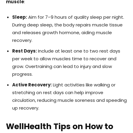
muscle
:
Sleep:
Aim for 7–9 hours of quality sleep per night.
During deep sleep, the body repairs muscle tissue
and releases growth hormone, aiding muscle
recovery.
Rest Days:
Include at least one to two rest days
per week to allow muscles time to recover and
grow. Overtraining can lead to injury and slow
progress.
Active Recovery:
Light activities like walking or
stretching on rest days can help improve
circulation, reducing muscle soreness and speeding
up recovery.
WellHealth Tips on How to