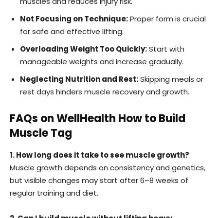
muscles and reduces injury risk.
Not Focusing on Technique:
Proper form is crucial
for safe and effective lifting.
Overloading Weight Too Quickly:
Start with
manageable weights and increase gradually.
Neglecting Nutrition and Rest:
Skipping meals or
rest days hinders muscle recovery and growth.
FAQs on WellHealth How to Build
Muscle Tag
1. How long does it take to see muscle growth?
Muscle growth depends on consistency and genetics,
but visible changes may start after 6–8 weeks of
regular training and diet.