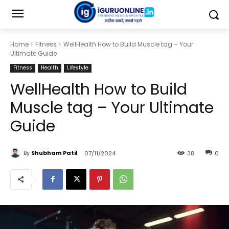
Home
Fitness
WellHealth How to Build Muscle tag – Your
Ultimate Guide
Fitness
Health
Lifestyle
WellHealth How to Build
Muscle tag – Your Ultimate
Guide
By
Shubham Patil
07/11/2024
38
0