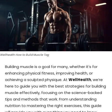
Wellhealth How to Build Muscle Tag
Building muscle is a goal for many, whether it’s for
enhancing physical fitness, improving health, or
achieving a sculpted physique. At
WellHealth
, we’re
here to guide you with the best strategies for building
muscle effectively, focusing on the science-backed
tips and methods that work. From understanding
nutrition to mastering the right exercises, this guide