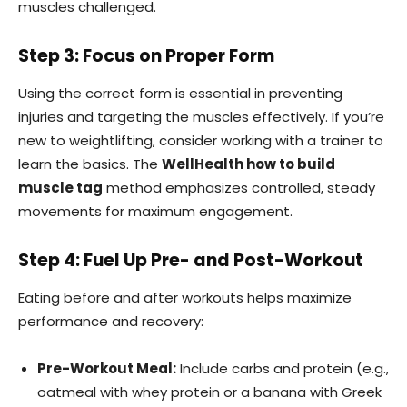
muscles challenged.
Step 3: Focus on Proper Form
Using the correct form is essential in preventing
injuries and targeting the muscles effectively. If you’re
new to weightlifting, consider working with a trainer to
learn the basics. The
WellHealth how to build
muscle tag
method emphasizes controlled, steady
movements for maximum engagement.
Step 4: Fuel Up Pre- and Post-Workout
Eating before and after workouts helps maximize
performance and recovery:
Pre-Workout Meal:
Include carbs and protein (e.g.,
oatmeal with whey protein or a banana with Greek