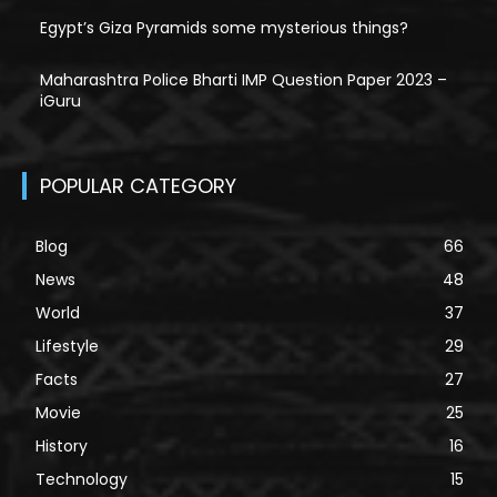
Egypt’s Giza Pyramids some mysterious things?
Maharashtra Police Bharti IMP Question Paper 2023 –
iGuru
POPULAR CATEGORY
Blog
66
News
48
World
37
Lifestyle
29
Facts
27
Movie
25
History
16
Technology
15