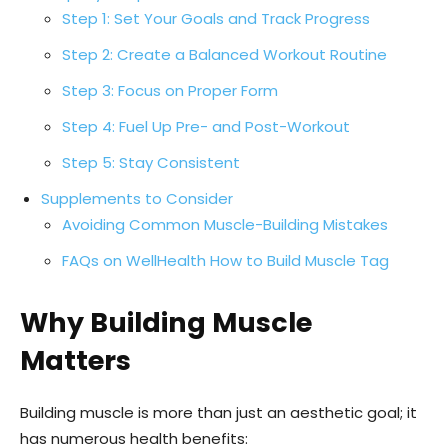
Step 1: Set Your Goals and Track Progress
Step 2: Create a Balanced Workout Routine
Step 3: Focus on Proper Form
Step 4: Fuel Up Pre- and Post-Workout
Step 5: Stay Consistent
Supplements to Consider
Avoiding Common Muscle-Building Mistakes
FAQs on WellHealth How to Build Muscle Tag
Why Building Muscle
Matters
Building muscle is more than just an aesthetic goal; it
has numerous health benefits: