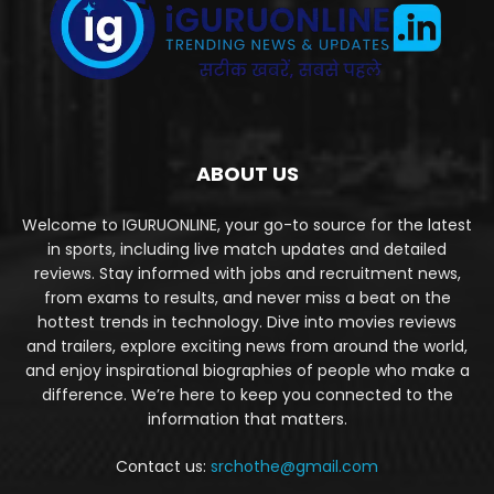
ABOUT US
Welcome to IGURUONLINE, your go-to source for the latest
in sports, including live match updates and detailed
reviews. Stay informed with jobs and recruitment news,
from exams to results, and never miss a beat on the
hottest trends in technology. Dive into movies reviews
and trailers, explore exciting news from around the world,
and enjoy inspirational biographies of people who make a
difference. We’re here to keep you connected to the
information that matters.
Contact us:
srchothe@gmail.com