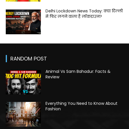
Delhi Lockdown News Today: क्या दिल्ली
में फिर लगने वाला है लॉकडाउन?
RANDOM POST
Animal Vs Sam Bahadur: Facts &
Review
Everything You Need to Know About
Fashion