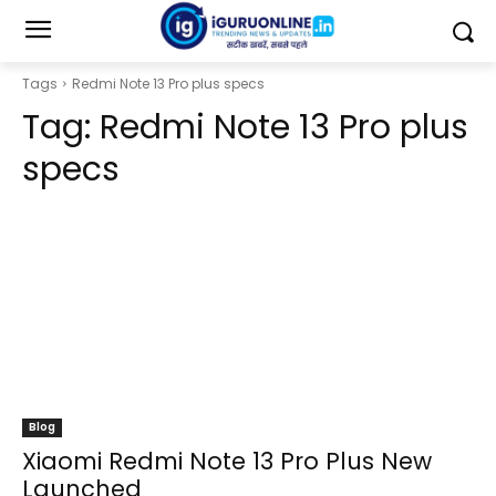
Tags
Redmi Note 13 Pro plus specs
Tag:
Redmi Note 13 Pro plus
specs
Blog
Xiaomi Redmi Note 13 Pro Plus New
Launched