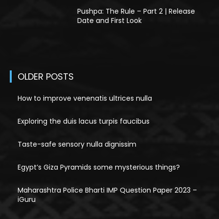
Pushpa: The Rule – Part 2 | Release
Date and First Look
OLDER POSTS
How to improve venenatis ultrices nulla
Exploring the duis lacus turpis faucibus
Taste-safe sensory nulla dignissim
Egypt’s Giza Pyramids some mysterious things?
Maharashtra Police Bharti IMP Question Paper 2023 –
iGuru