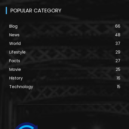
POPULAR CATEGORY
Blog
66
News
48
World
37
Lifestyle
29
Facts
27
Movie
25
History
16
Technology
15