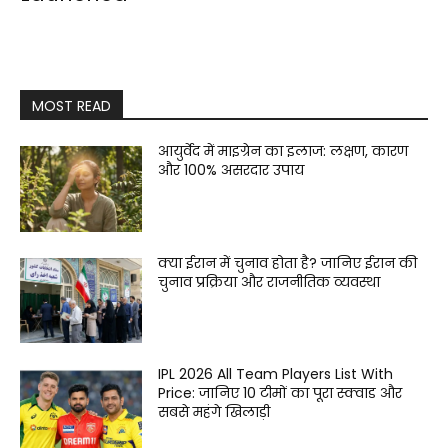
MOST READ
आयुर्वेद में माइग्रेन का इलाज: लक्षण, कारण
और 100% असरदार उपाय
क्या ईरान में चुनाव होता है? जानिए ईरान की
चुनाव प्रक्रिया और राजनीतिक व्यवस्था
IPL 2026 All Team Players List With
Price: जानिए 10 टीमों का पूरा स्क्वाड और
सबसे महंगे खिलाड़ी