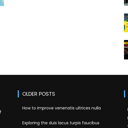
OLDER POSTS
How to improve venenatis ultrices nulla
f
Exploring the duis lacus turpis faucibus