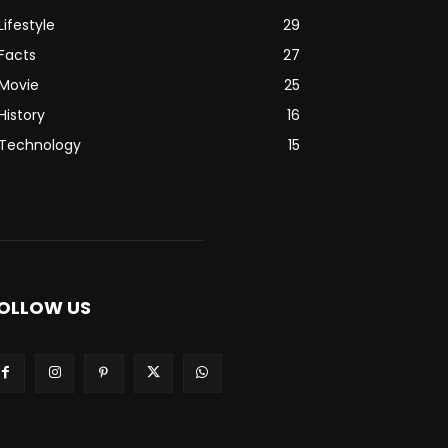
Lifestyle
29
Facts
27
Movie
25
History
16
Technology
15
OLLOW US