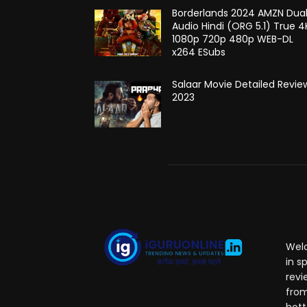
Borderlands 2024 AMZN Dua
Audio Hindi (ORG 5.1) True 4
1080p 720p 480p WEB-DL
x264 ESubs
Salaar Movie Detailed Revie
2023
Welc
in s
revi
from
hott