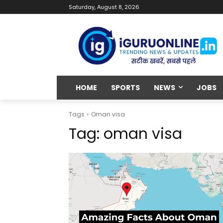
Saturday, August 8, 2026
HOME
SPORTS
NEWS
JOBS
Tags
Oman visa
Tag:
oman visa