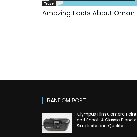
Travel
Amazing Facts About Oman
RANDOM POST
Olympus Film Camera Point
and Shoot: A Classic Blend o
Simplicity and Quality