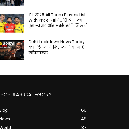
IPL 2026 All Team Players List
With Price: जानिए 10 टीमों का
पूरा स्क्वाड और सबसे महंगे खिलाड़ी
Delhi Lockdown News Today:
क्या दिल्ली में फिर लगने वाला है
लॉकडाउन?
POPULAR CATEGORY
Blog
66
News
48
World
37