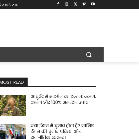
Conditions
MOST READ
आयुर्वेद में माइग्रेन का इलाज: लक्षण,
कारण और 100% असरदार उपाय
क्या ईरान में चुनाव होता है? जानिए
ईरान की चुनाव प्रक्रिया और
राजनीतिक व्यवस्था