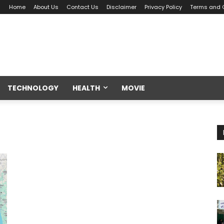
Home
About Us
Contact Us
Disclaimer
Privacy Policy
Terms and 
TECHNOLOGY
HEALTH
MOVIE