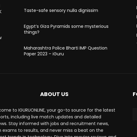
l
Taste-safe sensory nulla dignissim
K
Egypt’s Giza Pyramids some mysterious
things?
w
Maharashtra Police Bharti IMP Question
Paper 2023 – iGuru
ABOUT US
F
ome to IGURUONLINE, your go-to source for the latest
ports, including live match updates and detailed
ews. Stay informed with jobs and recruitment news,
 exams to results, and never miss a beat on the
est trends in technology. Dive into movies reviews and