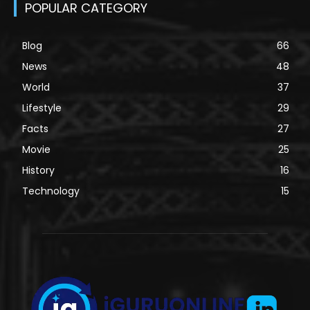
POPULAR CATEGORY
Blog
66
News
48
World
37
Lifestyle
29
Facts
27
Movie
25
History
16
Technology
15