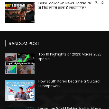
Delhi Lockdown News Today: क्या दिल्ली
में फिर लगने वाला है लॉकडाउन?
RANDOM POST
Top 10 highlights of 2023: Makes 2023
special
How South Korea became a Cultural
Superpower?
Leave the World Behind Netflix Movie