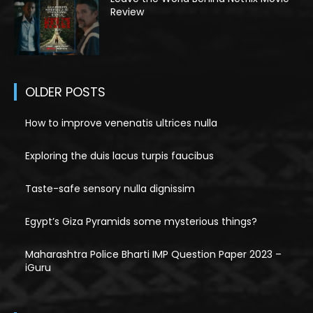
Review
OLDER POSTS
How to improve venenatis ultrices nulla
Exploring the duis lacus turpis faucibus
Taste-safe sensory nulla dignissim
Egypt’s Giza Pyramids some mysterious things?
Maharashtra Police Bharti IMP Question Paper 2023 –
iGuru