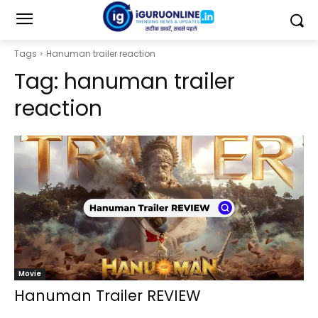
Tags
Hanuman trailer reaction
Tag:
hanuman trailer
reaction
Movie
Hanuman Trailer REVIEW