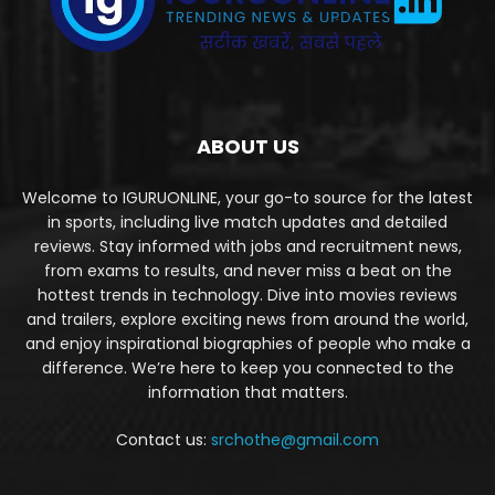
ABOUT US
Welcome to IGURUONLINE, your go-to source for the latest
in sports, including live match updates and detailed
reviews. Stay informed with jobs and recruitment news,
from exams to results, and never miss a beat on the
hottest trends in technology. Dive into movies reviews
and trailers, explore exciting news from around the world,
and enjoy inspirational biographies of people who make a
difference. We’re here to keep you connected to the
information that matters.
Contact us:
srchothe@gmail.com