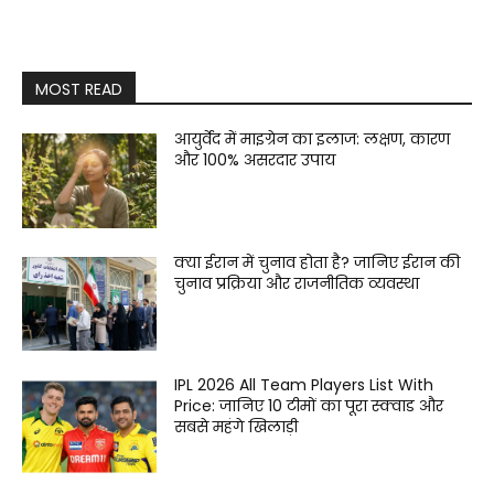
MOST READ
आयुर्वेद में माइग्रेन का इलाज: लक्षण, कारण
और 100% असरदार उपाय
क्या ईरान में चुनाव होता है? जानिए ईरान की
चुनाव प्रक्रिया और राजनीतिक व्यवस्था
IPL 2026 All Team Players List With
Price: जानिए 10 टीमों का पूरा स्क्वाड और
सबसे महंगे खिलाड़ी