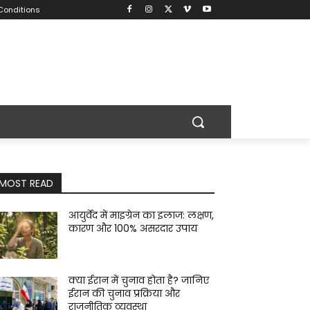
Conditions
MOST READ
आयुर्वेद में माइग्रेन का इलाज: लक्षण,
कारण और 100% असरदार उपाय
क्या ईरान में चुनाव होता है? जानिए
ईरान की चुनाव प्रक्रिया और
राजनीतिक व्यवस्था