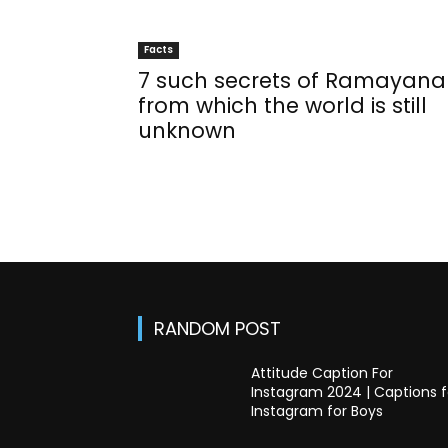
Facts
7 such secrets of Ramayana
from which the world is still
unknown
RANDOM POST
Attitude Caption For
Instagram 2024 | Captions f
Instagram for Boys