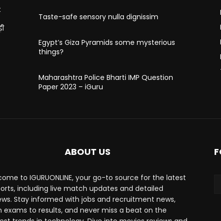
t
Taste-safe sensory nulla dignissim
़ी
Egypt’s Giza Pyramids some mysterious
things?
Maharashtra Police Bharti IMP Question
Paper 2023 – iGuru
ABOUT US
F
ome to IGURUONLINE, your go-to source for the latest
ports, including live match updates and detailed
ews. Stay informed with jobs and recruitment news,
 exams to results, and never miss a beat on the
est trends in technology. Dive into movies reviews and