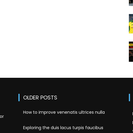
OLDER POSTS
How to improve venenatis ultrices nulla
or
Exploring the duis lacus turpis faucibus