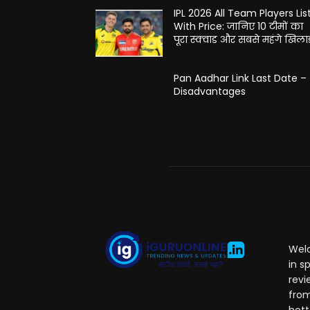
IPL 2026 All Team Players Lis
With Price: जानिए 10 टीमों का
पूरा स्क्वाड और सबसे महंगे खिलाड
Pan Aadhar Link Last Date –
Disadvantages
Welc
in s
revi
from
hott