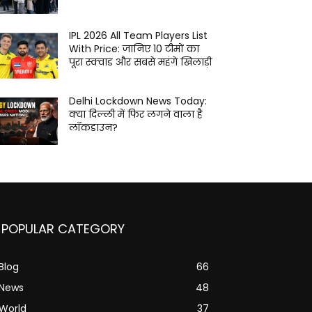
IPL 2026 All Team Players List
With Price: जानिए 10 टीमों का
पूरा स्क्वाड और सबसे महंगे खिलाड़ी
Delhi Lockdown News Today:
क्या दिल्ली में फिर लगने वाला है
लॉकडाउन?
POPULAR CATEGORY
Blog
66
News
48
World
37