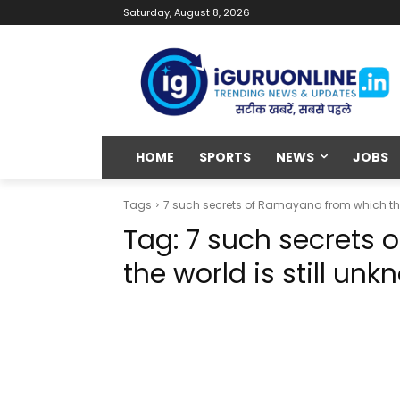
Saturday, August 8, 2026
HOME
SPORTS
NEWS
JOBS
Tags
7 such secrets of Ramayana from which the
Tag:
7 such secrets
the world is still un