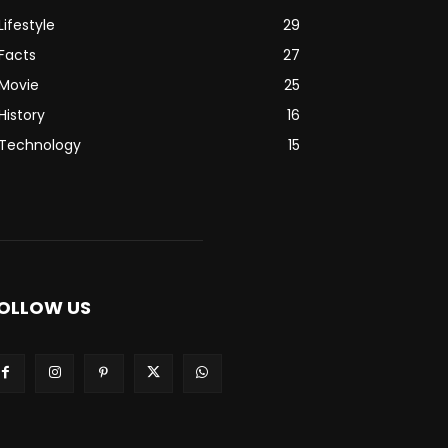
Lifestyle
29
Facts
27
Movie
25
History
16
Technology
15
OLLOW US