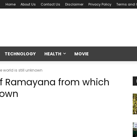
Home
About Us
Contact Us
Disclaimer
Privacy Policy
Terms and 
TECHNOLOGY
HEALTH
MOVIE
 world is still unknown
 of Ramayana from which
known