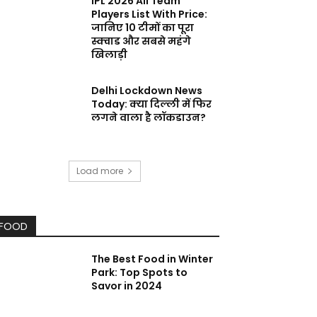
IPL 2026 All Team
Players List With Price:
जानिए 10 टीमों का पूरा
स्क्वाड और सबसे महंगे
खिलाड़ी
Delhi Lockdown News
Today: क्या दिल्ली में फिर
लगने वाला है लॉकडाउन?
Load more
FOOD
The Best Food in Winter
Park: Top Spots to
Savor in 2024