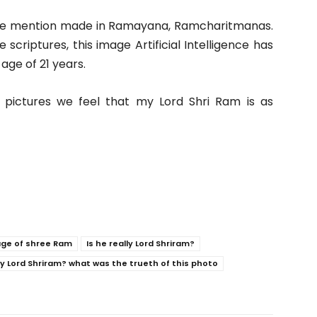
the mention made in Ramayana, Ramcharitmanas.
 scriptures, this image Artificial Intelligence has
age of 21 years.
 pictures we feel that my Lord Shri Ram is as
age of shree Ram
Is he really Lord Shriram?
lly Lord Shriram? what was the trueth of this photo