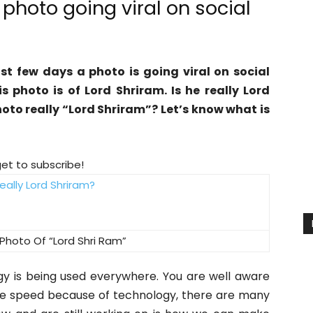
 photo going viral on social
st few days a photo is going viral on social
s photo is of Lord Shriram. Is he really Lord
hoto really “Lord Shriram”? Let’s know what is
get to subscribe!
Photo Of “Lord Shri Ram”
gy is being used everywhere. You are well aware
ple speed because of technology, there are many