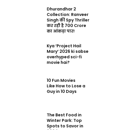
Dhurandhar 2
Collection: Ranveer
Singh की Spy Thriller
कर रही है 700 Crore
का आंकड़ा पार!
Kya ‘Project Hail
Mary’ 2026 ki sabse
overhyped sci-fi
movie hai?
10 Fun Movies
Like How to Lose a
Guy in 10 Days
The Best Food in
Winter Park: Top
Spots to Savor in