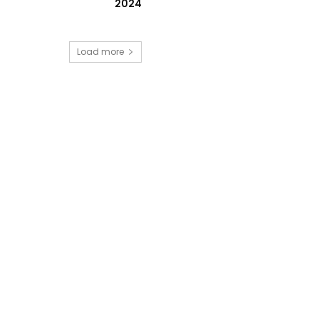
2024
Load more