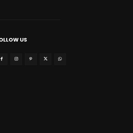
OLLOW US