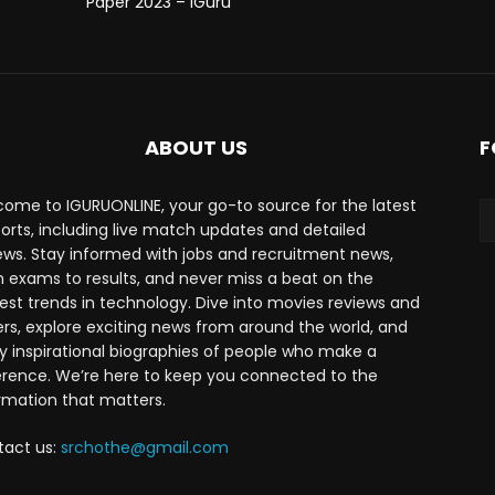
Paper 2023 – iGuru
ABOUT US
F
ome to IGURUONLINE, your go-to source for the latest
ports, including live match updates and detailed
ews. Stay informed with jobs and recruitment news,
 exams to results, and never miss a beat on the
est trends in technology. Dive into movies reviews and
lers, explore exciting news from around the world, and
y inspirational biographies of people who make a
erence. We’re here to keep you connected to the
rmation that matters.
tact us:
srchothe@gmail.com