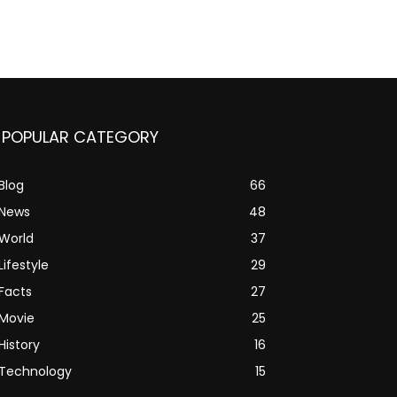
POPULAR CATEGORY
Blog
66
News
48
World
37
Lifestyle
29
Facts
27
Movie
25
History
16
Technology
15