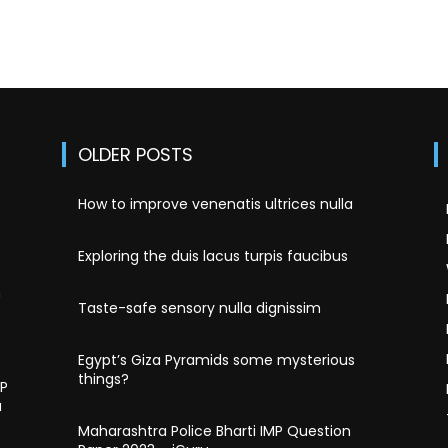
OLDER POSTS
How to improve venenatis ultrices nulla
Exploring the duis lacus turpis faucibus
n
Taste-safe sensory nulla dignissim
Egypt’s Giza Pyramids some mysterious
things?
MP
u
Maharashtra Police Bharti IMP Question