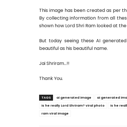
This image has been created as per 
By collecting information from all these
shown how Lord Shri Ram looked at the 
But today seeing these AI generated
beautiful as his beautiful name.
Jai Shriram…!!
Thank You.
TAGS
ai generated image
ai generated im
Is he really Lord Shriram? viral photo
Is he rea
ram viral image