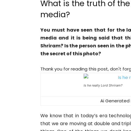
What is the truth of the
media?
You must have seen that for the la
media and it is being said that thi
Shriram? Is the person seen in the p
the secret of this photo?
Thank you for reading this post, don't for
Is he really Lord Shriram?
Ai Generated 
We know that in today’s era technolo
that we are moving at double and tri