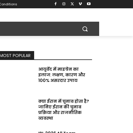
Conditions
MOST POPULAR
आयुर्वेद में माइग्रेन का
इलाज: लक्षण, कारण और
100% असरदार उपाय
क्या ईरान में चुनाव होता है?
जानिए ईरान की चुनाव
प्रक्रिया और राजनीतिक
व्यवस्था