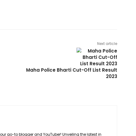
Next article
Maha Police Bharti Cut-Off List Result
2023
your go-to blogger and YouTuber! Unveiling the latest in