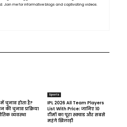
ond. Join me for informative blogs and captivating videos.
Sports
में चुनाव होता है?
IPL 2026 All Team Players
न की चुनाव प्रक्रिया
List With Price: जानिए 10
तिक व्यवस्था
टीमों का पूरा स्क्वाड और सबसे
महंगे खिलाड़ी