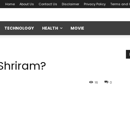
Home
About Us
Contact Us
Disclaimer
Privacy Policy
Terms and 
TECHNOLOGY
HEALTH
MOVIE
 Shriram?
16
0