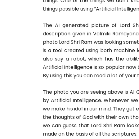
things. One of the things we don’t k
things possible using “Artificial Intellige
The AI generated picture of Lord S
description given in Valmiki Ramayana,
photo Lord Shri Ram was looking something
is a tool created using both machine
also say a robot, which has the abili
Artificial Intelligence is so popular now
By using this you can read a lot of your
The photo you are seeing above is AI 
by Artificial Intelligence. Whenever w
we make his idol in our mind. They get
the thoughts of God with their own tho
we can guess that Lord Shri Ram looked
made on the basis of all the scriptures.