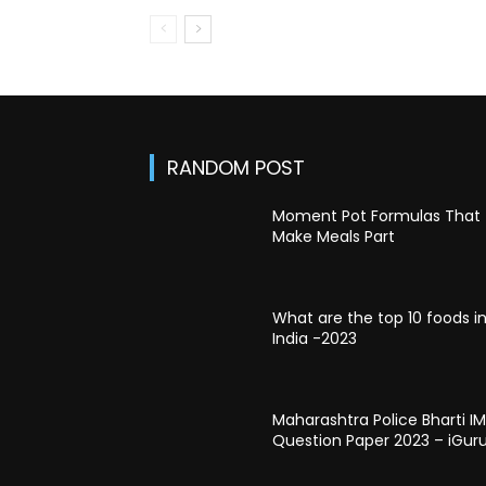
RANDOM POST
Moment Pot Formulas That
Make Meals Part
What are the top 10 foods i
India -2023
Maharashtra Police Bharti I
Question Paper 2023 – iGur