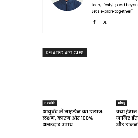
tech, lifestyle, and bey
Let's explore together!"
RELATED ARTICLES
Health
Blog
आयुर्वेद में माइग्रेन का इलाज:
क्या ईरान 
लक्षण, कारण और 100%
जानिए ईरा
असरदार उपाय
और राजनी