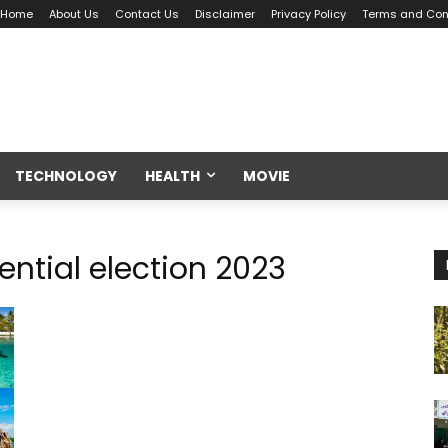
Home
About Us
Contact Us
Disclaimer
Privacy Policy
Terms and Con
TECHNOLOGY
HEALTH
MOVIE
ential election 2023