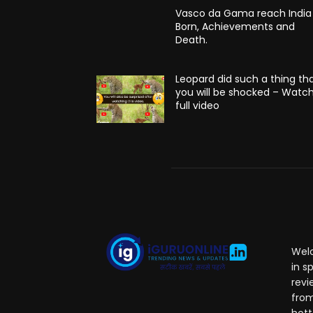
Vasco da Gama reach India
Born, Achievements and
Death.
Leopard did such a thing th
you will be shocked – Watc
full video
Welc
in s
revi
from
hott