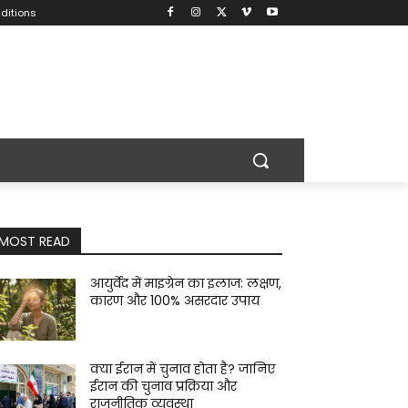
ditions
MOST READ
आयुर्वेद में माइग्रेन का इलाज: लक्षण,
कारण और 100% असरदार उपाय
क्या ईरान में चुनाव होता है? जानिए
ईरान की चुनाव प्रक्रिया और
राजनीतिक व्यवस्था