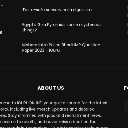
 –
Taste-safe sensory nulla dignissim
Egypt’s Giza Pyramids some mysterious
things?
at
h
Maharashtra Police Bharti IMP Question
Paper 2023 – iGuru
ABOUT US
F
ome to IGURUONLINE, your go-to source for the latest
ports, including live match updates and detailed
ews. Stay informed with jobs and recruitment news,
 exams to results, and never miss a beat on the
est trends in technology. Dive into movies reviews and