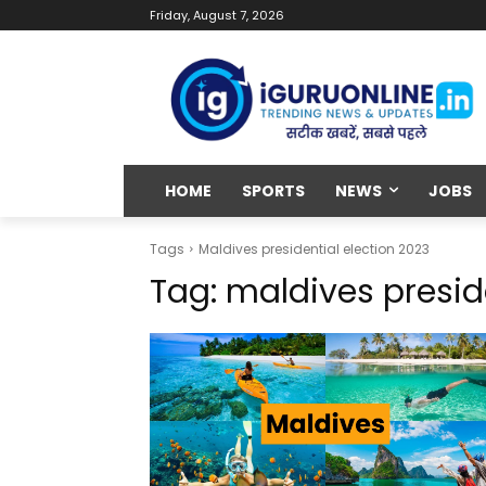
Friday, August 7, 2026
HOME
SPORTS
NEWS
JOBS
Tags
Maldives presidential election 2023
Tag:
maldives presid