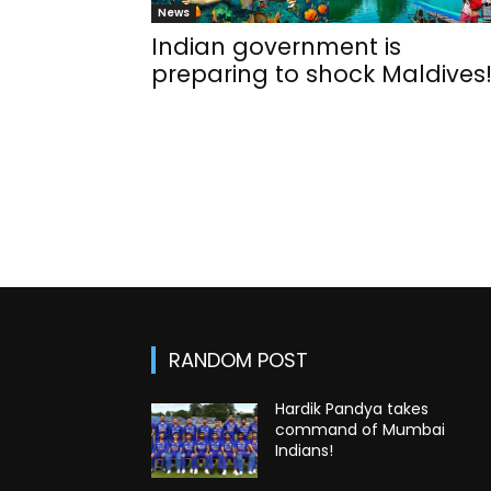
News
Indian government is
preparing to shock Maldives
RANDOM POST
Hardik Pandya takes
command of Mumbai
Indians!