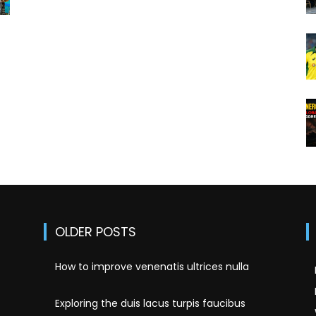
!
OLDER POSTS
How to improve venenatis ultrices nulla
Exploring the duis lacus turpis faucibus