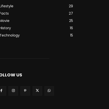
Lifestyle
29
Facts
27
Movie
25
History
16
Technology
15
OLLOW US