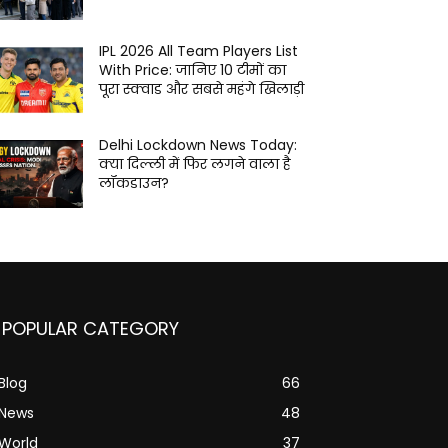
IPL 2026 All Team Players List
With Price: जानिए 10 टीमों का
पूरा स्क्वाड और सबसे महंगे खिलाड़ी
Delhi Lockdown News Today:
क्या दिल्ली में फिर लगने वाला है
लॉकडाउन?
POPULAR CATEGORY
Blog
66
News
48
World
37