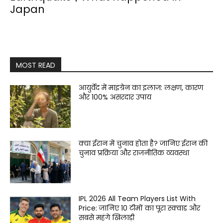
Japan
MOST READ
आयुर्वेद में माइग्रेन का इलाज: लक्षण, कारण
और 100% असरदार उपाय
क्या ईरान में चुनाव होता है? जानिए ईरान की
चुनाव प्रक्रिया और राजनीतिक व्यवस्था
IPL 2026 All Team Players List With
Price: जानिए 10 टीमों का पूरा स्क्वाड और
सबसे महंगे खिलाड़ी