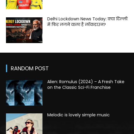
Delhi Lockdown News Today: क्या दिल्ली
में फिर लगने वाला है लॉकडाउन?
RANDOM POST
Alien: Romulus (2024) – A Fresh Take
on the Classic Sci-Fi Franchise
Melodic is lovely simple music