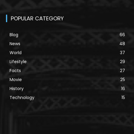
POPULAR CATEGORY
Blog
66
News
48
World
37
Lifestyle
29
Facts
27
Movie
25
History
16
Technology
15