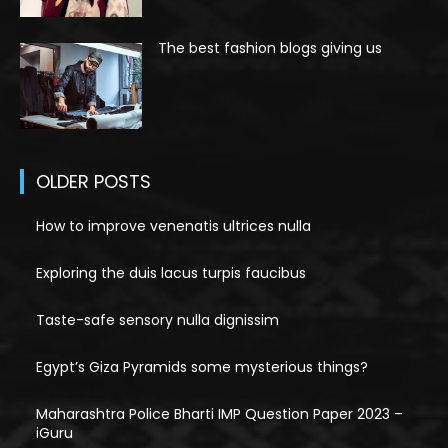
The best fashion blogs giving us
OLDER POSTS
How to improve venenatis ultrices nulla
Exploring the duis lacus turpis faucibus
Taste-safe sensory nulla dignissim
Egypt’s Giza Pyramids some mysterious things?
Maharashtra Police Bharti IMP Question Paper 2023 –
iGuru