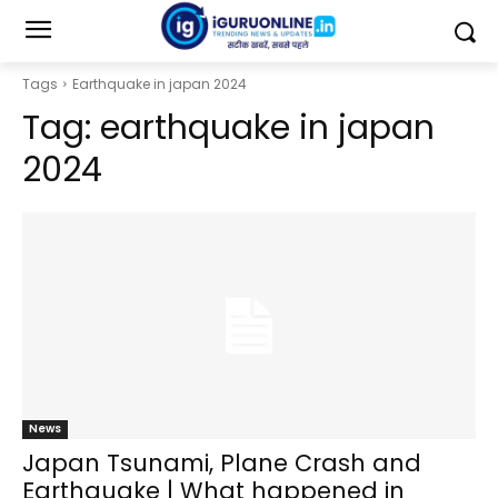
Tags
Earthquake in japan 2024
Tag:
earthquake in japan
2024
News
Japan Tsunami, Plane Crash and
Earthquake | What happened in