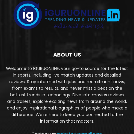
ABOUT US
Welcome to IGURUONLINE, your go-to source for the latest
in sports, including live match updates and detailed
reviews. Stay informed with jobs and recruitment news,
from exams to results, and never miss a beat on the
hottest trends in technology. Dive into movies reviews
and trailers, explore exciting news from around the world,
and enjoy inspirational biographies of people who make a
difference. We’re here to keep you connected to the
information that matters.