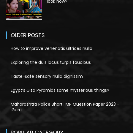
look now?
OLDER POSTS
How to improve venenatis ultrices nulla
Exploring the duis lacus turpis faucibus
Taste-safe sensory nulla dignissim
Egypt’s Giza Pyramids some mysterious things?
Maharashtra Police Bharti IMP Question Paper 2023 –
iGuru
POPULAR CATEGORY