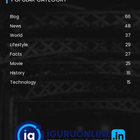
Blog
66
News
48
World
37
Lifestyle
29
Facts
27
Movie
25
History
16
Technology
15