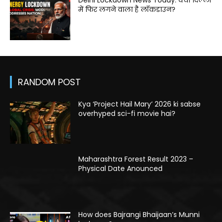
Delhi Lockdown News Today: क्या दिल्ली
में फिर लगने वाला है लॉकडाउन?
RANDOM POST
Kya ‘Project Hail Mary’ 2026 ki sabse
overhyped sci-fi movie hai?
Maharashtra Forest Result 2023 –
Physical Date Anounced
How does Bajrangi Bhaijaan’s Munni