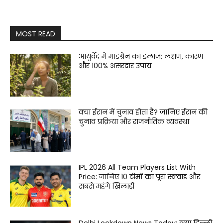
MOST READ
आयुर्वेद में माइग्रेन का इलाज: लक्षण, कारण
और 100% असरदार उपाय
क्या ईरान में चुनाव होता है? जानिए ईरान की
चुनाव प्रक्रिया और राजनीतिक व्यवस्था
IPL 2026 All Team Players List With
Price: जानिए 10 टीमों का पूरा स्क्वाड और
सबसे महंगे खिलाड़ी