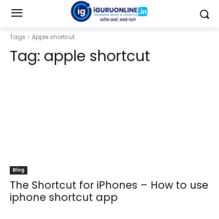
Tags
Apple shortcut
Tag:
apple shortcut
Blog
The Shortcut for iPhones – How to use
iphone shortcut app