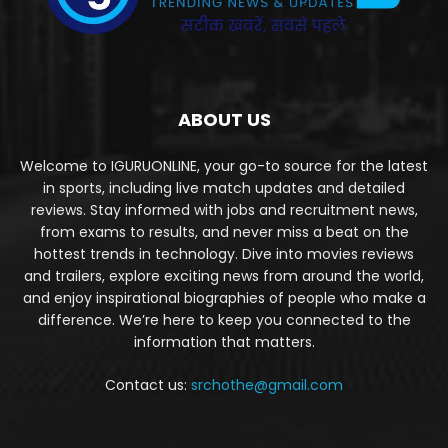
ABOUT US
Welcome to IGURUONLINE, your go-to source for the latest
in sports, including live match updates and detailed
reviews. Stay informed with jobs and recruitment news,
from exams to results, and never miss a beat on the
hottest trends in technology. Dive into movies reviews
and trailers, explore exciting news from around the world,
and enjoy inspirational biographies of people who make a
difference. We’re here to keep you connected to the
information that matters.
Contact us:
srchothe@gmail.com